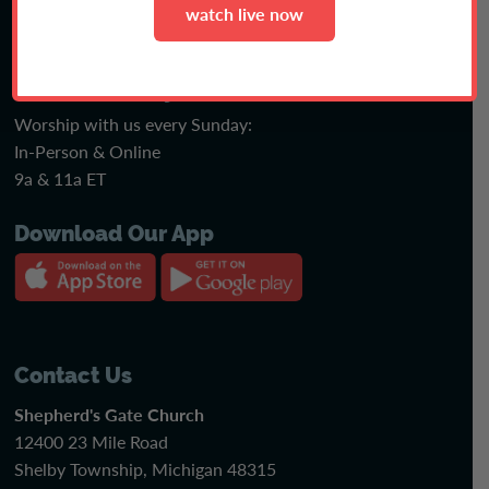
watch live now
faith or fiction podcast
Join Us Sunday
Worship with us every Sunday:
In-Person & Online
9a & 11a ET
Download Our App
Contact Us
Shepherd's Gate Church
12400 23 Mile Road
Shelby Township, Michigan 48315