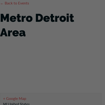
← Back to Events
Metro Detroit
Area
+ Google Map
MI
United States