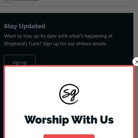
Stay Updated
Want to stay up-to-date with what’s happening at
Shepherd’s Gate? Sign up for our eNews emails.
sign up
Jobs
Join our amazing team! See open positions & apply today.
see jobs
Worship With Us