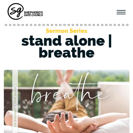
Sermon Series
stand alone |
breathe