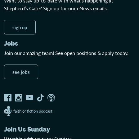
Want to stay up-to-date with what’s happening at
Shepherd’s Gate? Sign up for our eNews emails.
sign up
Jobs
Join our amazing team! See open positions & apply today.
see jobs
faith or fiction podcast
Join Us Sunday
Worship with us every Sunday: