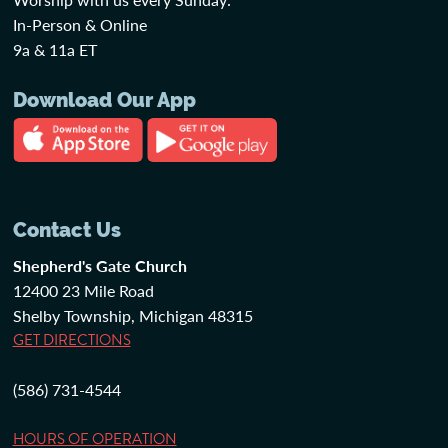
In-Person & Online
9a & 11a ET
Download Our App
Contact Us
Shepherd's Gate Church
12400 23 Mile Road
Shelby Township, Michigan 48315
GET DIRECTIONS
(586) 731-4544
HOURS OF OPERATION