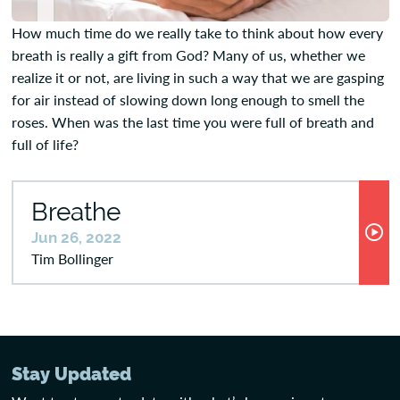
How much time do we really take to think about how every
breath is really a gift from God? Many of us, whether we
realize it or not, are living in such a way that we are gasping
for air instead of slowing down long enough to smell the
roses. When was the last time you were full of breath and
full of life?
Breathe
Jun 26, 2022
Tim Bollinger
Stay Updated