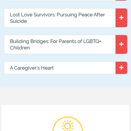
Lost Love Survivors: Pursuing Peace After
Suicide
Building Bridges: For Parents of LGBTQ+
Children
A Caregiver's Heart