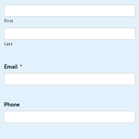
First
Last
Email
*
Phone