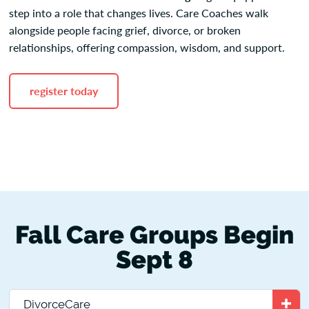
step into a role that changes lives. Care Coaches walk
alongside people facing grief, divorce, or broken
relationships, offering compassion, wisdom, and support.
register today
Fall Care Groups Begin
Sept 8
DivorceCare