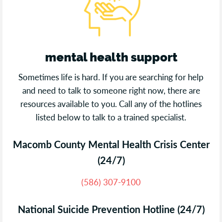
mental health support
Sometimes life is hard. If you are searching for help
and need to talk to someone right now, there are
resources available to you. Call any of the hotlines
listed below to talk to a trained specialist.
Macomb County Mental Health Crisis Center
(24/7)
(586) 307-9100
National Suicide Prevention Hotline (24/7)