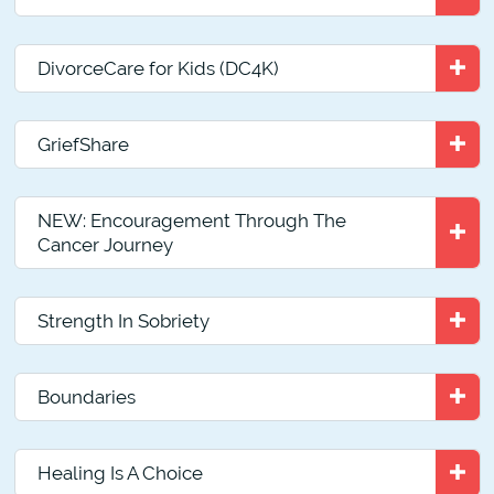
DivorceCare for Kids (DC4K)
GriefShare
NEW: Encouragement Through The
Cancer Journey
Strength In Sobriety
Boundaries
Healing Is A Choice