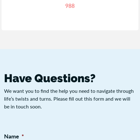
988
Have Questions?
We want you to find the help you need to navigate through
life’s twists and turns. Please fill out this form and we will
be in touch soon.
Name
*