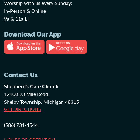
Worship with us every Sunday:
In-Person & Online
9a & 11a ET
Download Our App
Contact Us
Shepherd's Gate Church
12400 23 Mile Road
Shelby Township, Michigan 48315
GET DIRECTIONS
(586) 731-4544