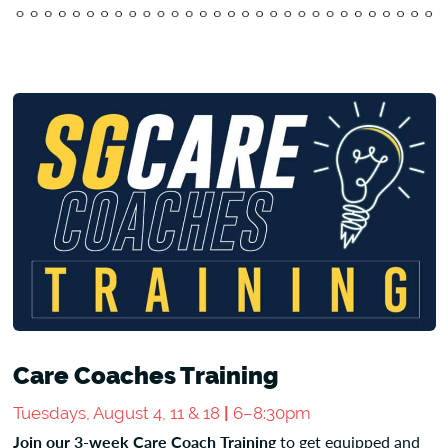
Care Coaches Training
Tuesdays, August 4, 11 & 18
|
6–8:30pm
Join our 3-week Care Coach Training
to get equipped and