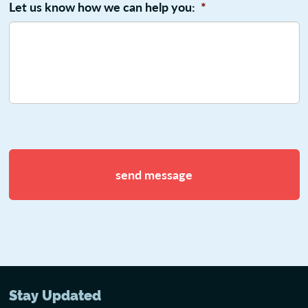
Let us know how we can help you:
*
CAPTCHA
Stay Updated