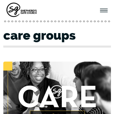
care groups