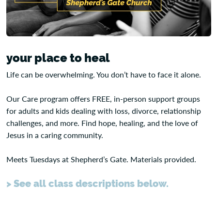
your place to heal
Life can be overwhelming. You don’t have to face it alone.
Our Care program offers FREE, in-person support groups
for adults and kids dealing with loss, divorce, relationship
challenges, and more. Find hope, healing, and the love of
Jesus in a caring community.
Meets Tuesdays at Shepherd’s Gate. Materials provided.
> See all class descriptions below.