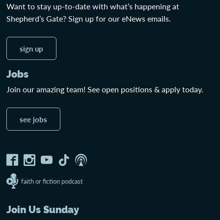
Want to stay up-to-date with what’s happening at
Shepherd’s Gate? Sign up for our eNews emails.
sign up
Jobs
Join our amazing team! See open positions & apply today.
see jobs
faith or fiction podcast
Join Us Sunday