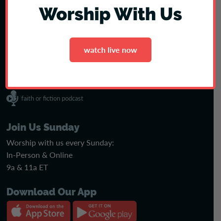
Join our amazing team! See open positions & apply today.
Worship With Us
see jobs
watch live now
faith or fiction podcast
Join Us Sunday
Worship with us every Sunday:
In-Person & Online
9a & 11a ET
Download Our App