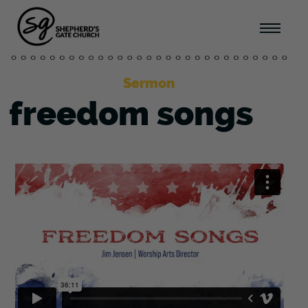
Sermon
freedom songs