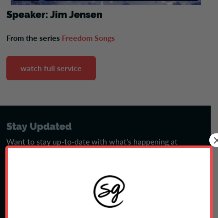
Speaker: Jim Jensen
From the series
Freedom Songs
watch full service
Stay Updated
Want to stay up-to-date with what’s happening at
Shepherd’s Gate? Sign up for our eNews emails.
sign up
Jobs