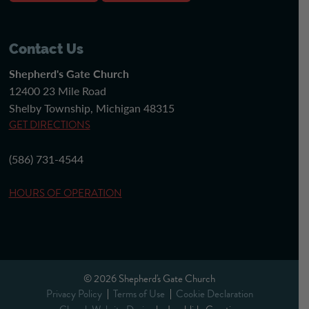
Contact Us
Shepherd's Gate Church
12400 23 Mile Road
Shelby Township, Michigan 48315
GET DIRECTIONS
(586) 731-4544
HOURS OF OPERATION
© 2026 Shepherd's Gate Church
Privacy Policy
Terms of Use
Cookie Declaration