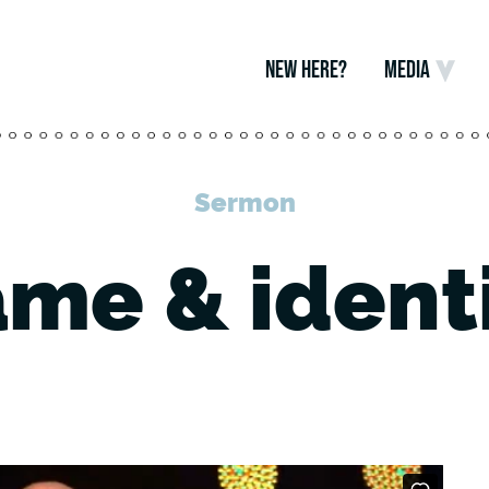
NEW HERE?
MEDIA
Sermon
me & ident