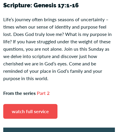
Scripture: Genesis 17:1-16
Life’s journey often brings seasons of uncertainty –
times when our sense of identity and purpose feel
lost. Does God truly love me? What is my purpose in
life? If you have struggled under the weight of these
questions, you are not alone. Join us this Sunday as
we delve into scripture and discover just how
cherished we are in God’s eyes. Come and be
reminded of your place in God’s family and your
purpose in this world.
From the series
Part 2
watch full service