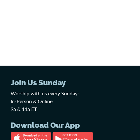
Join Us Sunday
Worship with us every Sunday:
In-Person & Online
9a & 11a ET
Download Our App