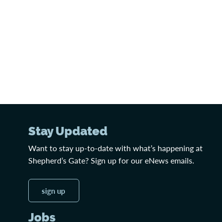
Stay Updated
Want to stay up-to-date with what’s happening at
Shepherd’s Gate? Sign up for our eNews emails.
sign up
Jobs