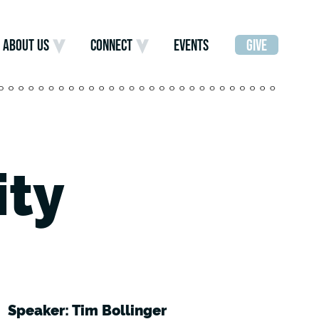
ABOUT US
CONNECT
EVENTS
GIVE
ity
Speaker: Tim Bollinger