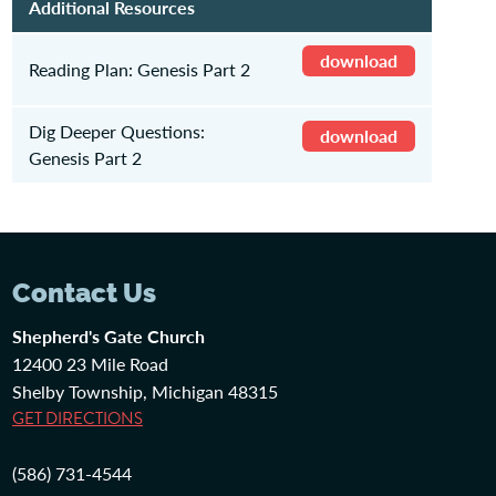
Additional Resources
download
Reading Plan: Genesis Part 2
Dig Deeper Questions:
download
Genesis Part 2
Contact Us
Shepherd's Gate Church
12400 23 Mile Road
Shelby Township, Michigan 48315
GET DIRECTIONS
(586) 731-4544