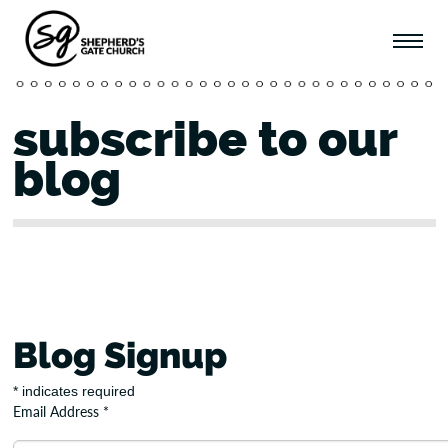
subscribe to our
blog
Blog Signup
*
indicates required
Email Address
*