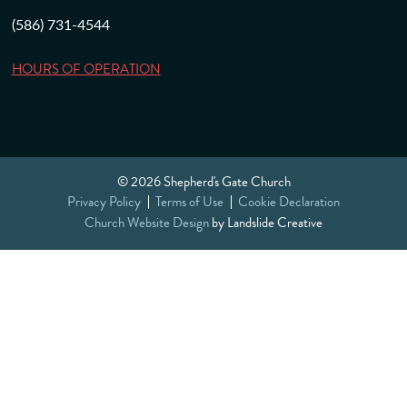
(586) 731-4544
HOURS OF OPERATION
© 2026 Shepherd's Gate Church
Privacy Policy
Terms of Use
Cookie Declaration
Church Website Design
by Landslide Creative