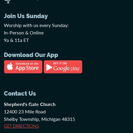
Join Us Sunday
Worship with us every Sunday:
In-Person & Online
9a & 11a ET
Download Our App
Contact Us
Shepherd's Gate Church
12400 23 Mile Road
Shelby Township, Michigan 48315
GET DIRECTIONS