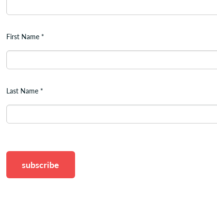
First Name
*
Last Name
*