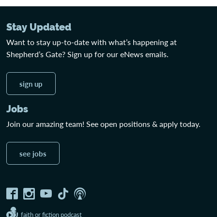
Stay Updated
Want to stay up-to-date with what’s happening at
Shepherd’s Gate? Sign up for our eNews emails.
sign up
Jobs
Join our amazing team! See open positions & apply today.
see jobs
faith or fiction podcast