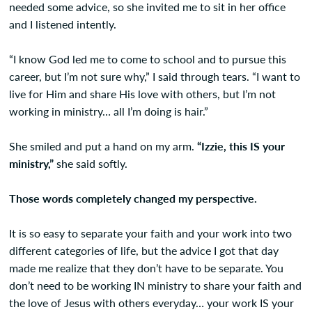
needed some advice, so she invited me to sit in her office
and I listened intently.
“I know God led me to come to school and to pursue this
career, but I’m not sure why,” I said through tears. “I want to
live for Him and share His love with others, but I’m not
working in ministry… all I’m doing is hair.”
She smiled and put a hand on my arm.
“Izzie, this IS your
ministry,”
she said softly.
Those words completely changed my perspective.
It is so easy to separate your faith and your work into two
different categories of life, but the advice I got that day
made me realize that they don’t have to be separate. You
don’t need to be working IN ministry to share your faith and
the love of Jesus with others everyday… your work IS your