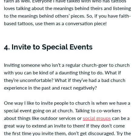
faith as well. Everyone I have talked with who has tattoos
loves talking about the meanings behind theirs and listening
to the meanings behind others’ pieces. So, if you have faith-
based tattoos, use them as a conversation piece!
4. Invite to Special Events
Inviting someone who isn’t a regular church-goer to church
with you can be kind of a daunting thing to do. What if
they’re uncomfortable? What if they’ve had a bad church
experience in the past and react negatively?
One way I like to invite people to church is when we have a
special event going on at church. Talking to co-workers
about things like outdoor services or
social groups
can be a
great way to extend an invite to them! If they don’t come
the first time you invite them, don’t get discouraged. Try the