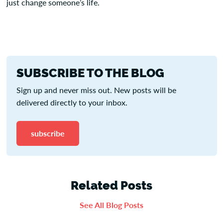
just change someone’s life.
SUBSCRIBE TO THE BLOG
Sign up and never miss out. New posts will be
delivered directly to your inbox.
subscribe
Related Posts
See All Blog Posts