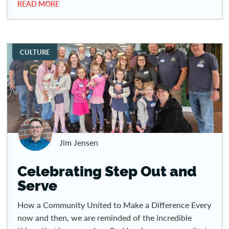
READ MORE
CULTURE
Jim Jensen
Celebrating Step Out and
Serve
How a Community United to Make a Difference Every
now and then, we are reminded of the incredible