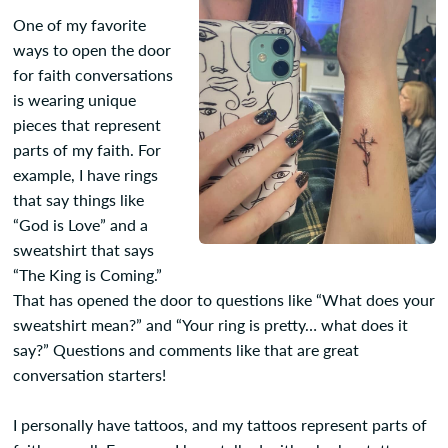
One of my favorite
ways to open the door
for faith conversations
is wearing unique
pieces that represent
parts of my faith. For
example, I have rings
that say things like
“God is Love” and a
sweatshirt that says
“The King is Coming.”
That has opened the door to questions like “What does your
sweatshirt mean?” and “Your ring is pretty… what does it
say?” Questions and comments like that are great
conversation starters!
I personally have tattoos, and my tattoos represent parts of