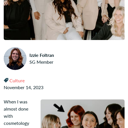
Izzie Foltran
SG Member
Culture
November 14, 2023
When I was
almost done
with
cosmetology