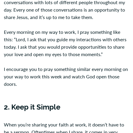
conversations with lots of different people throughout my
day. Every one of those conversations is an opportunity to
share Jesus, and it’s up to me to take them.
Every morning on my way to work, I pray something like
this: “Lord, I ask that you guide my interactions with others
today. I ask that you would provide opportunities to share
your love and open my eyes to those moments.”
I encourage you to pray something similar every morning on
your way to work this week and watch God open those
doors.
2. Keep it Simple
When you’re sharing your faith at work, it doesn’t have to
be a sermon. Oftentimes when I share, it comes in very