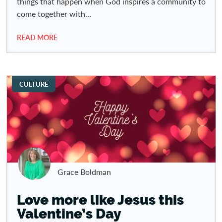
things that happen when God inspires a community to
come together with...
READ MORE
CULTURE
Grace Boldman
Love more like Jesus this
Valentine’s Day