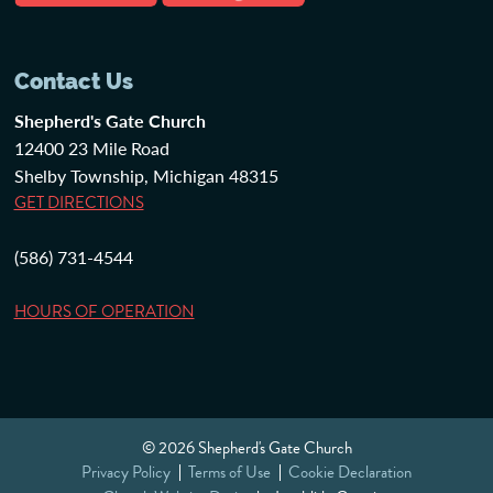
Contact Us
Shepherd's Gate Church
12400 23 Mile Road
Shelby Township, Michigan 48315
GET DIRECTIONS
(586) 731-4544
HOURS OF OPERATION
© 2026 Shepherd's Gate Church
Privacy Policy
Terms of Use
Cookie Declaration