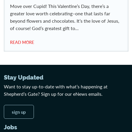
Move over Cupid! This Valentine’s Day, there’s a
greater love worth celebrating–one that lasts far
beyond flowers and chocolates. It’s the love of Jesus,
of course! God’s greatest gift to...
READ MORE
Stay Updated
Want to stay up-to-date with what’s happening at
Shepherd’s Gate? Sign up for our eNews emails.
sign up
Jobs