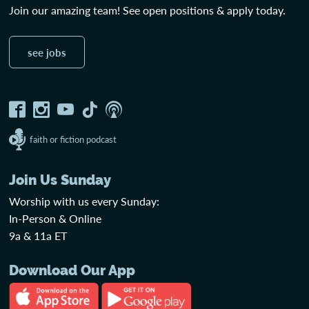
Join our amazing team! See open positions & apply today.
see jobs
faith or fiction podcast
Join Us Sunday
Worship with us every Sunday:
In-Person & Online
9a & 11a ET
Download Our App