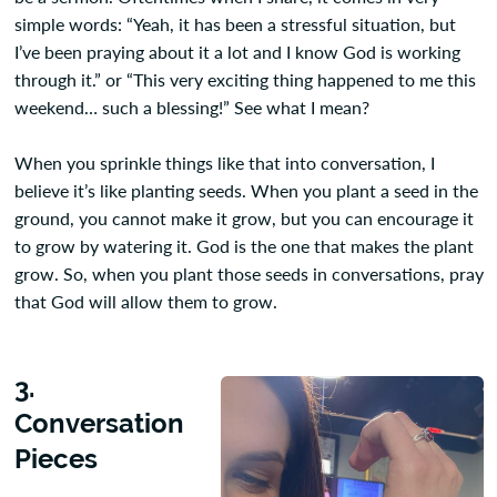
simple words: “Yeah, it has been a stressful situation, but
I’ve been praying about it a lot and I know God is working
through it.” or “This very exciting thing happened to me this
weekend… such a blessing!” See what I mean?
When you sprinkle things like that into conversation, I
believe it’s like planting seeds. When you plant a seed in the
ground, you cannot make it grow, but you can encourage it
to grow by watering it. God is the one that makes the plant
grow. So, when you plant those seeds in conversations, pray
that God will allow them to grow.
3.
Conversation
Pieces