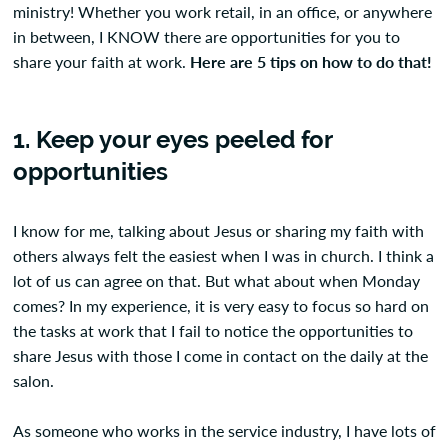
ministry! Whether you work retail, in an office, or anywhere
in between, I KNOW there are opportunities for you to
share your faith at work.
Here are 5 tips on how to do that!
1. Keep your eyes peeled for
opportunities
I know for me, talking about Jesus or sharing my faith with
others always felt the easiest when I was in church. I think a
lot of us can agree on that. But what about when Monday
comes? In my experience, it is very easy to focus so hard on
the tasks at work that I fail to notice the opportunities to
share Jesus with those I come in contact on the daily at the
salon.
As someone who works in the service industry, I have lots of