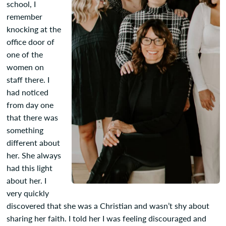
school, I
remember
knocking at the
office door of
one of the
women on
staff there. I
had noticed
from day one
that there was
something
different about
her. She always
had this light
about her. I
very quickly
discovered that she was a Christian and wasn’t shy about
sharing her faith. I told her I was feeling discouraged and