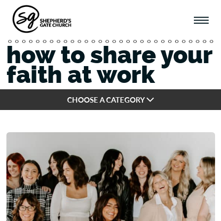
how to share your
faith at work
CHOOSE A CATEGORY