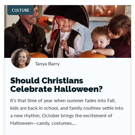
CULTURE
Tanya Barry
Should Christians
Celebrate Halloween?
It’s that time of year when summer fades into Fall,
kids are back in school, and family routines settle into
a new rhythm. October brings the excitement of
Halloween—candy, costumes,...