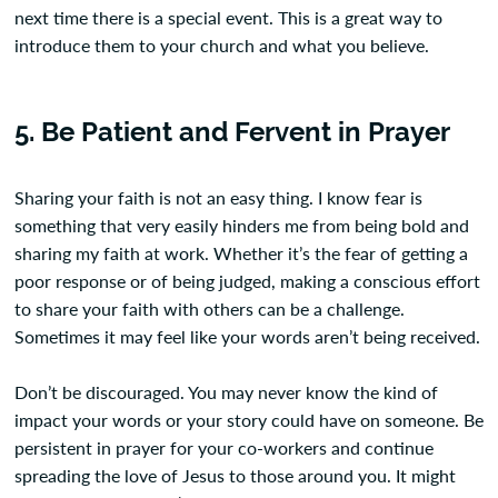
next time there is a special event. This is a great way to
introduce them to your church and what you believe.
5. Be Patient and Fervent in Prayer
Sharing your faith is not an easy thing. I know fear is
something that very easily hinders me from being bold and
sharing my faith at work. Whether it’s the fear of getting a
poor response or of being judged, making a conscious effort
to share your faith with others can be a challenge.
Sometimes it may feel like your words aren’t being received.
Don’t be discouraged. You may never know the kind of
impact your words or your story could have on someone. Be
persistent in prayer for your co-workers and continue
spreading the love of Jesus to those around you. It might