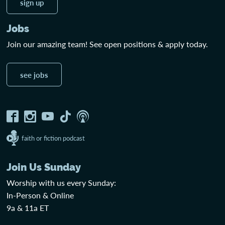
sign up
Jobs
Join our amazing team! See open positions & apply today.
see jobs
faith or fiction podcast
Join Us Sunday
Worship with us every Sunday:
In-Person & Online
9a & 11a ET