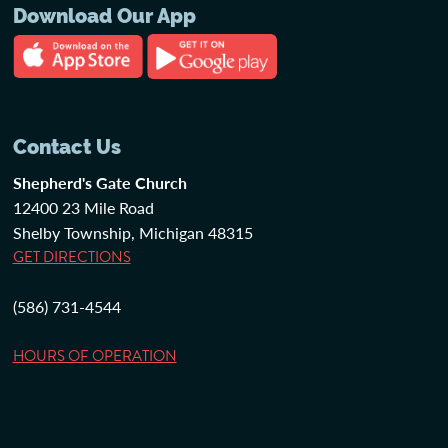
Download Our App
Contact Us
Shepherd's Gate Church
12400 23 Mile Road
Shelby Township, Michigan 48315
GET DIRECTIONS
(586) 731-4544
HOURS OF OPERATION