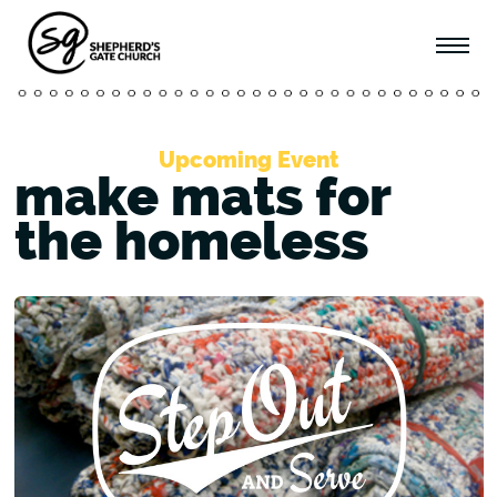
Upcoming Event
make mats for
the homeless