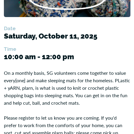
Date
Saturday, October 11, 2025
Time
10:00 am - 12:00 pm
On a monthly basis, SG volunteers come together to value
every[one] and make sleeping mats for the homeless. PLastic
+ yARN, plarn, is what is used to knit or crochet plastic
shopping bags into sleeping mats. You can get in on the fun
and help cut, ball, and crochet mats.
Please register to let us know you are coming. If you'd
prefer to work from the comforts of your home, you can
sort, cut and assemble plarn balls; please come pick up