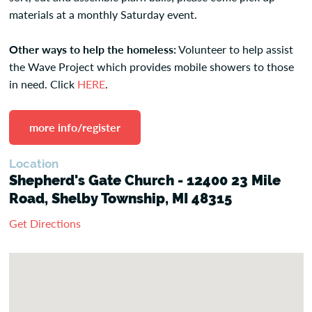
materials at a monthly Saturday event.
Other ways to help the homeless:
Volunteer to help assist
the Wave Project which provides mobile showers to those
in need. Click
HERE
.
more info/register
Location
Shepherd's Gate Church - 12400 23 Mile
Road, Shelby Township, MI 48315
Get Directions