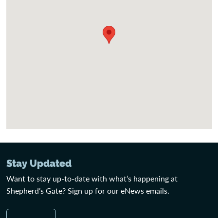
Stay Updated
Want to stay up-to-date with what’s happening at
Shepherd’s Gate? Sign up for our eNews emails.