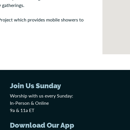
 gatherings.
Project which provides mobile showers to
Join Us Sunday
Worship with us every Sunday:
In-Person & Online
9a & 11a ET
Download Our App