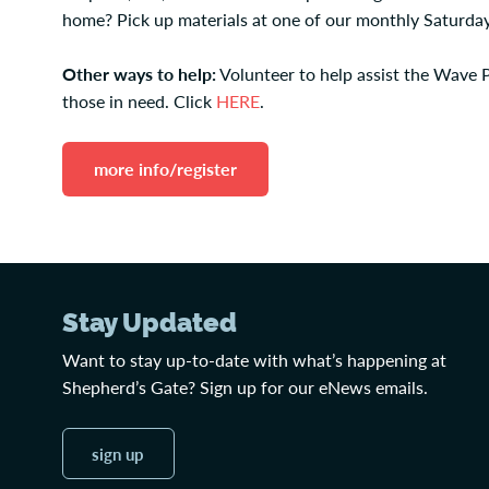
home? Pick up materials at one of our monthly Saturday
Other ways to help:
Volunteer to help assist the Wave 
those in need. Click
HERE
.
more info/register
Stay Updated
Want to stay up-to-date with what’s happening at
Shepherd’s Gate? Sign up for our eNews emails.
sign up