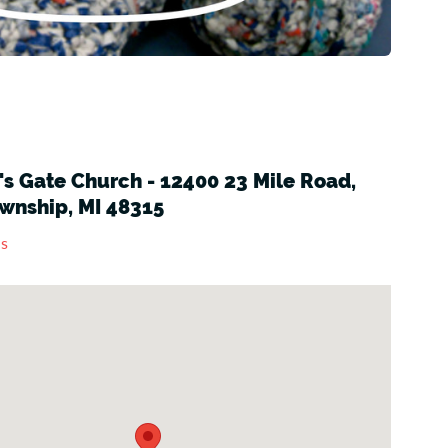
s Gate Church - 12400 23 Mile Road,
wnship, MI 48315
ns