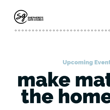
Upcoming Even
make mat
the home