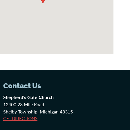
Contact Us
Shepherd's Gate Church
12400 23 Mile Road
Shelby Township, Michigan 48315
GET DIRECTIONS