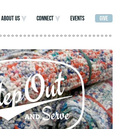
ABOUT US
CONNECT
EVENTS
GIVE