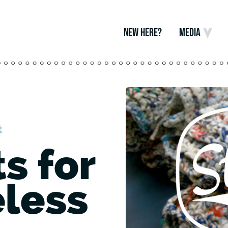
NEW HERE?
MEDIA
t
s for
less