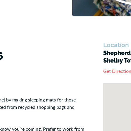
Location
Shepherd'
6
Shelby To
Get Directio
e] by making sleeping mats for those
eated from recycled shopping bags and
us know you’re coming. Prefer to work from