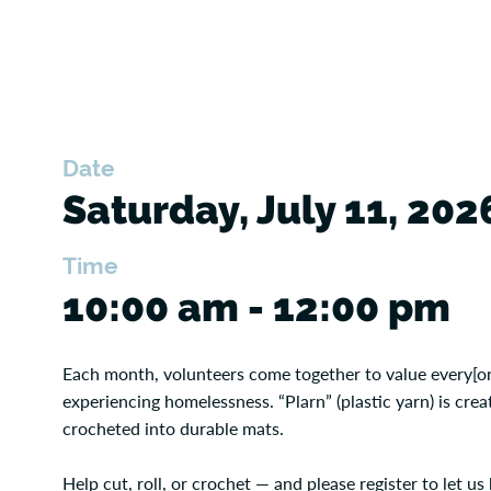
Date
Saturday, July 11, 202
Time
10:00 am - 12:00 pm
Each month, volunteers come together to value every[on
experiencing homelessness. “Plarn” (plastic yarn) is cr
crocheted into durable mats.
Help cut, roll, or crochet — and please register to let 