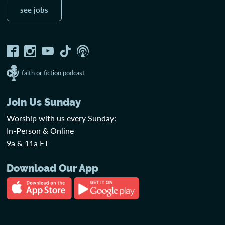
see jobs
faith or fiction podcast
Join Us Sunday
Worship with us every Sunday:
In-Person & Online
9a & 11a ET
Download Our App