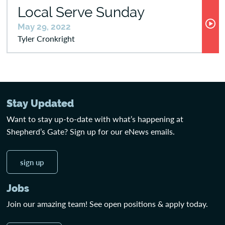
Local Serve Sunday
May 29, 2022
Tyler Cronkright
Stay Updated
Want to stay up-to-date with what’s happening at
Shepherd’s Gate? Sign up for our eNews emails.
sign up
Jobs
Join our amazing team! See open positions & apply today.