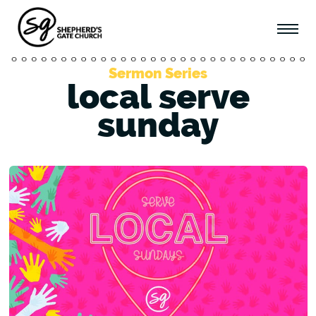
Sermon Series
local serve
sunday