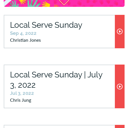
Local Serve Sunday
Sep 4, 2022
Christian Jones
Local Serve Sunday | July
3, 2022
Jul 3, 2022
Chris Jung