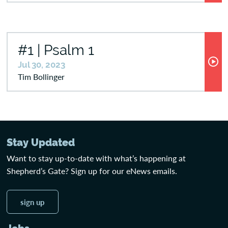
#1 | Psalm 1
Jul 30, 2023
Tim Bollinger
Stay Updated
Want to stay up-to-date with what’s happening at
Shepherd’s Gate? Sign up for our eNews emails.
sign up