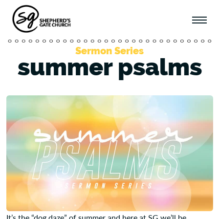
Sermon Series
summer psalms
It’s the “dog daze” of summer and here at SG we’ll be