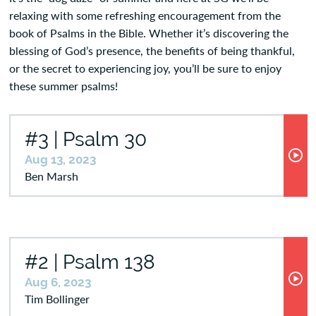
relaxing with some refreshing encouragement from the
book of Psalms in the Bible. Whether it’s discovering the
blessing of God’s presence, the benefits of being thankful,
or the secret to experiencing joy, you’ll be sure to enjoy
these summer psalms!
#3 | Psalm 30
Aug 13, 2023
Ben Marsh
#2 | Psalm 138
Aug 6, 2023
Tim Bollinger