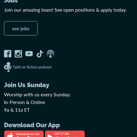
Jobs
Join our amazing team! See open positions & apply today.
see jobs
faith or fiction podcast
Join Us Sunday
Worship with us every Sunday:
In-Person & Online
9a & 11a ET
Download Our App