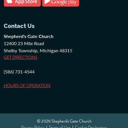
Contact Us
Shepherd's Gate Church
12400 23 Mile Road
Shelby Township, Michigan 48315
GET DIRECTIONS
(586) 731-4544
HOURS OF OPERATION
© 2026 Shepherd's Gate Church
Privacy Policy
Terms of Use
Cookie Declaration