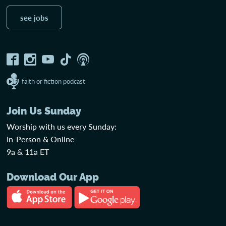
see jobs
faith or fiction podcast
Join Us Sunday
Worship with us every Sunday:
In-Person & Online
9a & 11a ET
Download Our App