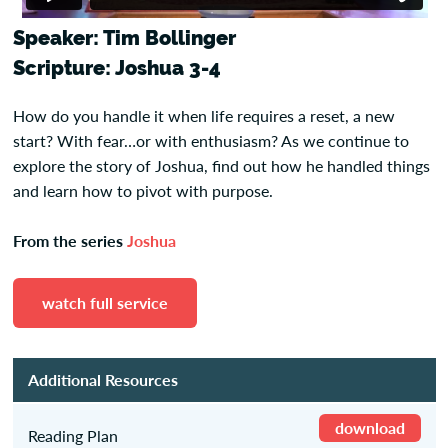
Speaker: Tim Bollinger
Scripture: Joshua 3-4
How do you handle it when life requires a reset, a new
start? With fear…or with enthusiasm? As we continue to
explore the story of Joshua, find out how he handled things
and learn how to pivot with purpose.
From the series
Joshua
watch full service
Additional Resources
download
Reading Plan