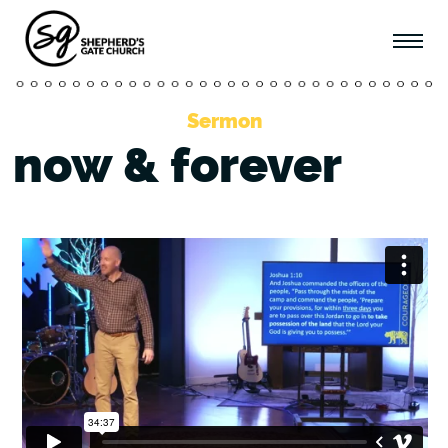
Sermon
now & forever