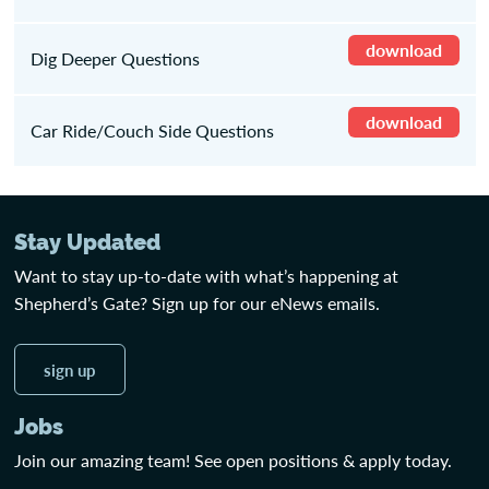
download
Dig Deeper Questions
download
Car Ride/Couch Side Questions
Stay Updated
Want to stay up-to-date with what’s happening at
Shepherd’s Gate? Sign up for our eNews emails.
sign up
Jobs
Join our amazing team! See open positions & apply today.