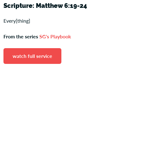
Scripture: Matthew 6:19-24
Every[thing]
From the series
SG's Playbook
watch full service