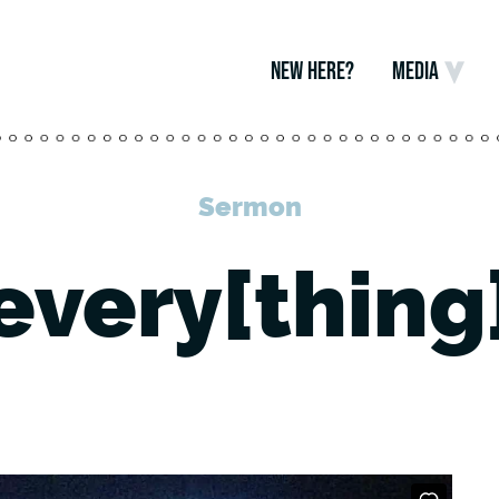
NEW HERE?
MEDIA
Sermon
every[thing