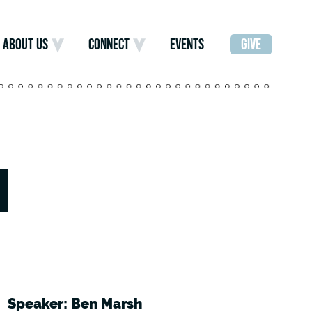
ABOUT US
CONNECT
EVENTS
GIVE
]
Speaker: Ben Marsh