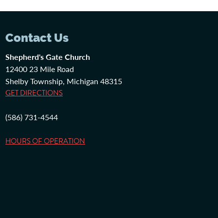
Contact Us
Shepherd's Gate Church
12400 23 Mile Road
Shelby Township, Michigan 48315
GET DIRECTIONS
(586) 731-4544
HOURS OF OPERATION