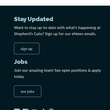
Stay Updated
Want to stay up-to-date with what’s happening at
Shepherd’s Gate? Sign up for our eNews emails.
sign up
Jobs
Join our amazing team! See open positions & apply
today.
see jobs