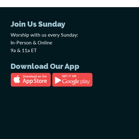
Join Us Sunday
Worship with us every Sunday:
In-Person & Online
9a & 11a ET
Download Our App