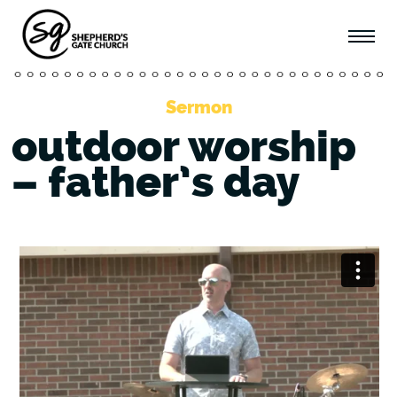
Sermon
outdoor worship
– father’s day