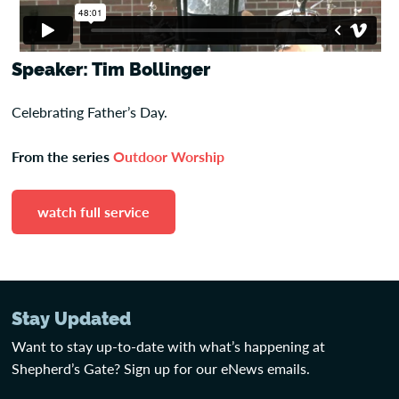
Speaker: Tim Bollinger
Celebrating Father’s Day.
From the series
Outdoor Worship
watch full service
Stay Updated
Want to stay up-to-date with what’s happening at
Shepherd’s Gate? Sign up for our eNews emails.