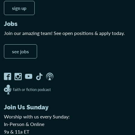
sign up
Jobs
Join our amazing team! See open positions & apply today.
see jobs
faith or fiction podcast
Join Us Sunday
Worship with us every Sunday:
In-Person & Online
9a & 11a ET