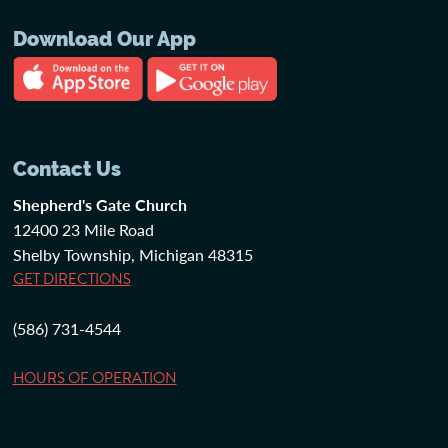
Download Our App
Contact Us
Shepherd's Gate Church
12400 23 Mile Road
Shelby Township, Michigan 48315
GET DIRECTIONS
(586) 731-4544
HOURS OF OPERATION