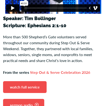
Speaker: Tim Bollinger
Scripture: Ephesians 2:1-10
More than 500 Shepherd’s Gate volunteers served
throughout our community during Step Out & Serve
Weekend. Together, they partnered with local families,
widows, seniors, single moms, and nonprofits to meet
practical needs and share Christ’s love in action.
From the series
Step Out & Serve Celebration 2026
watch full service
sermon audio