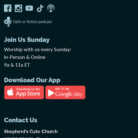
faith or fiction podcast
Join Us Sunday
Worship with us every Sunday:
In-Person & Online
9a & 11a ET
Download Our App
Contact Us
Shepherd's Gate Church