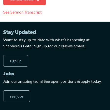
See Sermon Transcript
Stay Updated
Want to stay up-to-date with what’s happening at
Shepherd’s Gate? Sign up for our eNews emails.
sign up
Jobs
Join our amazing team! See open positions & apply today.
see jobs