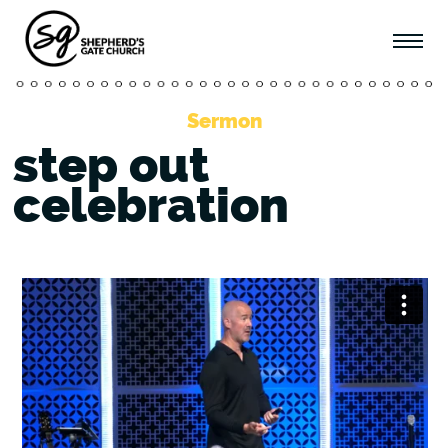
Sermon
step out
celebration