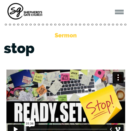
Sermon
stop