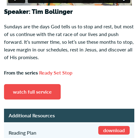
Speaker: Tim Bollinger
Sundays are the days God tells us to stop and rest, but most
of us continue with the rat race of our lives and push
forward. It’s summer time, so let’s use these months to stop,
leave margin in our schedules, rest in Jesus, and discover all
of His promises.
From the series
Ready Set Stop
watch full service
Additional Resources
download
Reading Plan