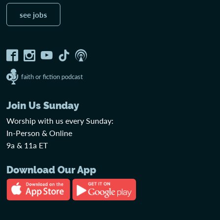
see jobs
faith or fiction podcast
Join Us Sunday
Worship with us every Sunday:
In-Person & Online
9a & 11a ET
Download Our App