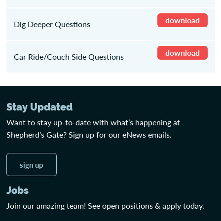
download
Dig Deeper Questions
download
Car Ride/Couch Side Questions
Stay Updated
Want to stay up-to-date with what’s happening at
Shepherd’s Gate? Sign up for our eNews emails.
sign up
Jobs
Join our amazing team! See open positions & apply today.