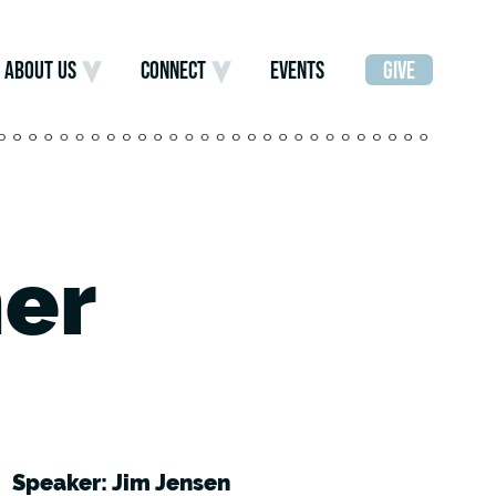
ABOUT US
CONNECT
EVENTS
GIVE
er
Speaker: Jim Jensen