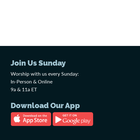
Join Us Sunday
Worship with us every Sunday:
In-Person & Online
9a & 11a ET
Download Our App