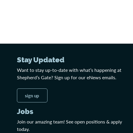
Stay Updated
Want to stay up-to-date with what’s happening at
Shepherd’s Gate? Sign up for our eNews emails.
sign up
Jobs
Join our amazing team! See open positions & apply
today.