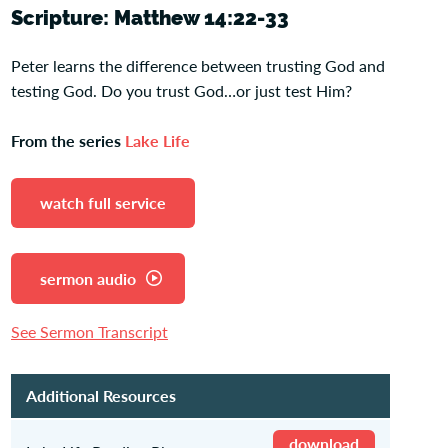
Scripture: Matthew 14:22-33
Peter learns the difference between trusting God and
testing God. Do you trust God…or just test Him?
From the series
Lake Life
watch full service
sermon audio
See Sermon Transcript
Additional Resources
download