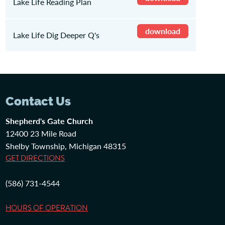
Lake Life Reading Plan
download
Lake Life Dig Deeper Q's
Contact Us
Shepherd's Gate Church
12400 23 Mile Road
Shelby Township, Michigan 48315
GET DIRECTIONS
(586) 731-4544
HOURS OF OPERATION