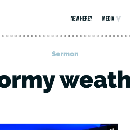
NEW HERE?
MEDIA
Sermon
tormy weath