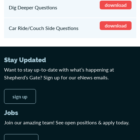
download
Dig Deeper Questions
download
Car Ride/Couch Side Questions
Stay Updated
Want to stay up-to-date with what’s happening at
Shepherd’s Gate? Sign up for our eNews emails.
sign up
Jobs
Join our amazing team! See open positions & apply today.