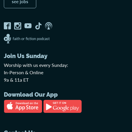
see jobs
faith or fiction podcast
Join Us Sunday
Worship with us every Sunday:
In-Person & Online
9a & 11a ET
Download Our App