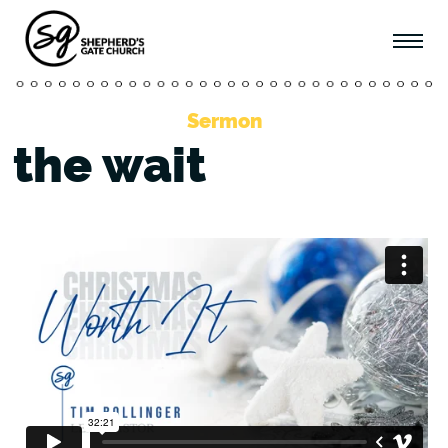
Sermon
the wait