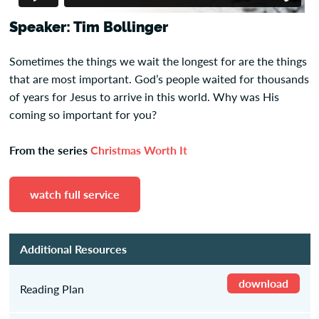
Speaker: Tim Bollinger
Sometimes the things we wait the longest for are the things
that are most important. God’s people waited for thousands
of years for Jesus to arrive in this world. Why was His
coming so important for you?
From the series
Christmas Worth It
watch full service
Additional Resources
download
Reading Plan