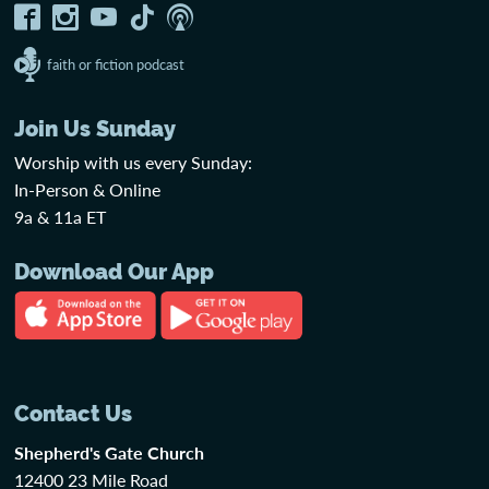
faith or fiction podcast
Join Us Sunday
Worship with us every Sunday:
In-Person & Online
9a & 11a ET
Download Our App
Contact Us
Shepherd's Gate Church
12400 23 Mile Road