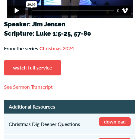
Speaker: Jim Jensen
Scripture: Luke 1:5-25, 57-80
From the series
Christmas 2024
watch full service
See Sermon Transcript
Additional Resources
download
Christmas Dig Deeper Questions