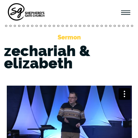
Sermon
zechariah &
elizabeth