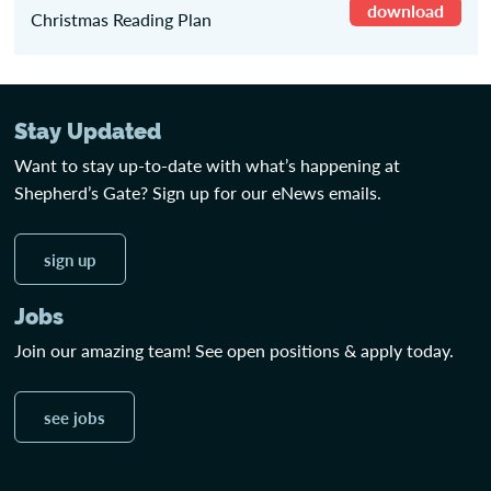
download
Christmas Reading Plan
Stay Updated
Want to stay up-to-date with what’s happening at
Shepherd’s Gate? Sign up for our eNews emails.
sign up
Jobs
Join our amazing team! See open positions & apply today.
see jobs