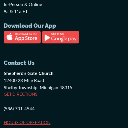
In-Person & Online
9a & 11a ET
Download Our App
Contact Us
Shepherd's Gate Church
12400 23 Mile Road
Shelby Township, Michigan 48315
GET DIRECTIONS
(586) 731-4544
HOURS OF OPERATION