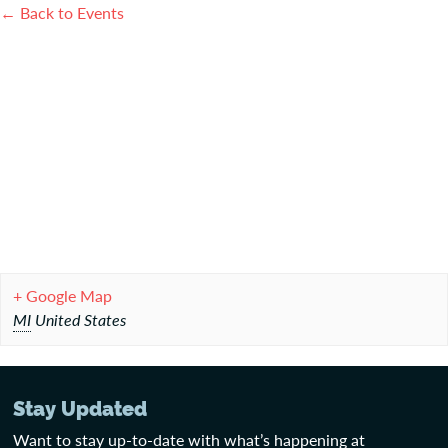
← Back to Events
+ Google Map
MI
United States
Stay Updated
Want to stay up-to-date with what’s happening at