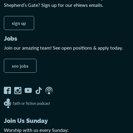
Shepherd’s Gate? Sign up for our eNews emails.
sign up
Jobs
Join our amazing team! See open positions & apply today.
see jobs
faith or fiction podcast
Join Us Sunday
Worship with us every Sunday: