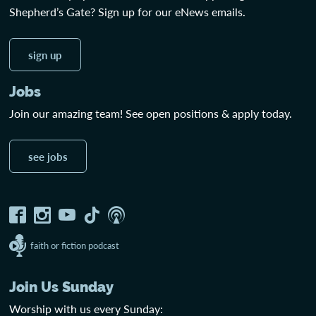
Shepherd’s Gate? Sign up for our eNews emails.
sign up
Jobs
Join our amazing team! See open positions & apply today.
see jobs
faith or fiction podcast
Join Us Sunday
Worship with us every Sunday: