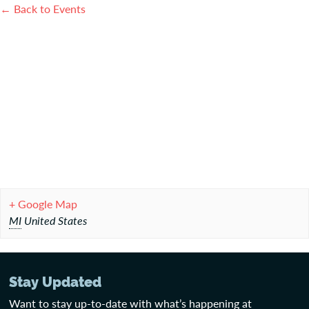
← Back to Events
+ Google Map
MI
United States
Stay Updated
Want to stay up-to-date with what’s happening at