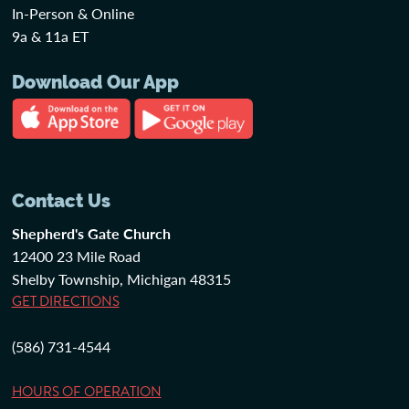
In-Person & Online
9a & 11a ET
Download Our App
Contact Us
Shepherd's Gate Church
12400 23 Mile Road
Shelby Township, Michigan 48315
GET DIRECTIONS
(586) 731-4544
HOURS OF OPERATION