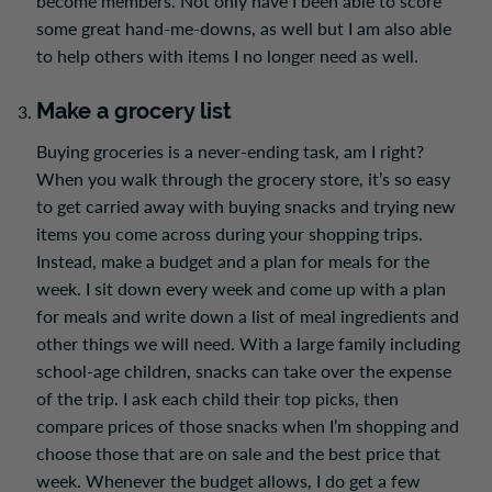
become members. Not only have I been able to score
some great hand-me-downs, as well but I am also able
to help others with items I no longer need as well.
Make a grocery list
Buying groceries is a never-ending task, am I right?
When you walk through the grocery store,
it’s so easy
to get carried away with buying snacks and trying new
items you come across during your shopping trips.
Instead, make a budget and a plan for meals for the
week. I sit down every week and come up with a plan
for meals and write down a list of meal ingredients and
other things we will need. With a large family including
school-age children, snacks can take over the expense
of the trip. I ask each child their top picks, then
compare prices of those snacks when I’m shopping and
choose those that are on sale and
the
best price that
week. Whenever the budget allows, I do get a few