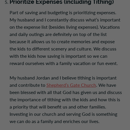
Prioritize Expenses (including Tithing)
Part of saving and budgeting is prioritizing expenses.
My husband and I constantly discuss what’s important
on the expense list (besides living expenses). Vacations
and daily outings are definitely on top of the list
because it allows us to create memories and expose
the kids to different scenery and culture. We discuss
with the kids how saving is important so we can
reward ourselves with a family vacation or fun event.
My husband Jordan and I believe tithing is important
and contribute to
Shepherd’s Gate Church
.
We have
been blessed with all that God has given us and discuss
the importance of tithing with the kids and how this is
a priority that will benefit us and other families.
Investing in our church and serving God is something
we can do as a family and enriches our lives.