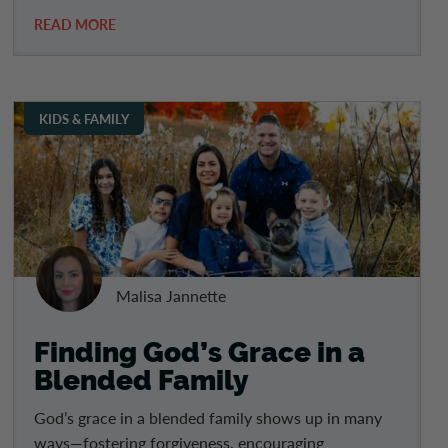
READ MORE
KIDS & FAMILY
Malisa Jannette
Finding God’s Grace in a
Blended Family
God’s grace in a blended family shows up in many
ways—fostering forgiveness, encouraging