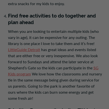
extra snacks for my kids to enjoy.
Find free activities to do together and
plan ahead
When you are looking to entertain multiple kids (who
vary in age), it can be expensive for any outing. The
library is one place I love to take them and it’s free!
LittleGuide Detroit
has great ideas and events listed
that are either free or very inexpensive. We also look
forward to Sundays and attend the later service at
Shepherd’s Gate so the kids can participate in the
SG
Kids program
We love how the classrooms and nursery
tie in the same message being given during service for
us parents. Going to the park is another favorite of
ours where the kids can burn some energy and get
some fresh air!