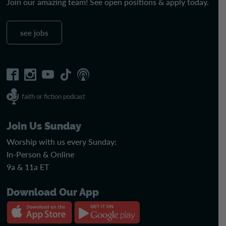
Join our amazing team! See open positions & apply today.
see jobs
faith or fiction podcast
Join Us Sunday
Worship with us every Sunday:
In-Person & Online
9a & 11a ET
Download Our App