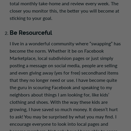
total monthly take-home and review every week. The
closer you monitor this, the better you will become at
sticking to your goal.
Be Resourceful
I live in a wonderful community where “swapping” has
become the norm. Whether it be on Facebook
Marketplace, local subdivision pages or just simply
posting a message on social media, people are selling
and even giving away (yes for free) secondhand items
that they no longer need or use. I have become quite
the guru in scouring Facebook and speaking to my
neighbors about things I am looking for, like kids’
clothing and shoes. With the way these kids are
growing, I have saved so much money. It doesn’t hurt
to ask! You may be surprised by what you may find. I
encourage everyone to look into local pages and