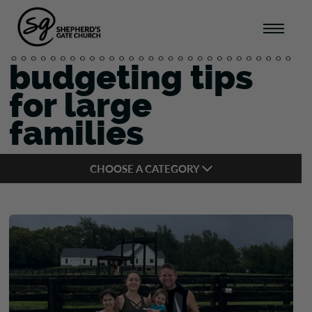
budgeting tips
for large
families
CHOOSE A CATEGORY