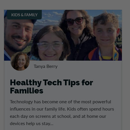
KIDS & FAMILY
Tanya Berry
Healthy Tech Tips for
Families
Technology has become one of the most powerful
influences in our family life. Kids often spend hours
each day on screens at school, and at home our
devices help us stay...