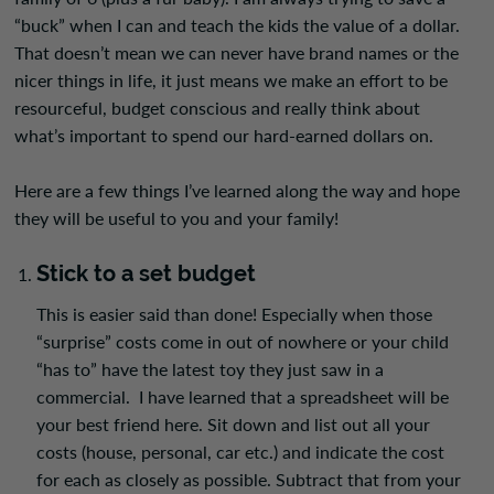
“buck” when I can and teach the kids the value of a dollar.
That doesn’t mean we can never have brand names or the
nicer things in life, it just means we make an effort to be
resourceful, budget conscious and really think about
what’s important to spend our hard-earned dollars on.
Here are a few things I’ve learned along the way and hope
they will be useful to you and your family!
Stick to a set budget
This is e
asier said than done! Especially when those
“surprise” costs come in out of nowhere or your child
“has to” have the latest toy they just saw in a
commercial. I have learned that a spreadsheet will be
your best friend here. Sit down and list out all your
costs (house, personal, car etc.) and indicate the cost
for each as closely as possible. Subtract that from your