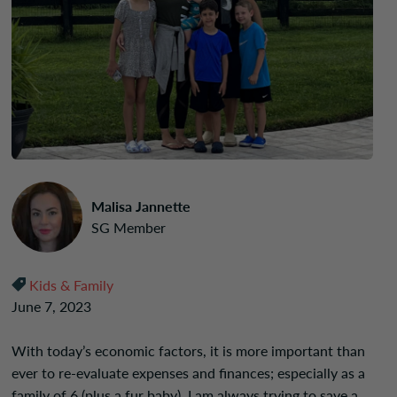
Malisa Jannette
SG Member
Kids & Family
June 7, 2023
With today’s economic factors, it is more important than
ever to re-evaluate expenses and finances; especially as a
family of 6 (plus a fur baby). I am always trying to save a