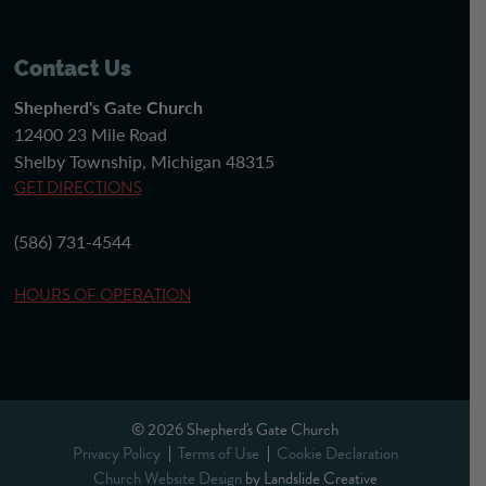
Contact Us
Shepherd's Gate Church
12400 23 Mile Road
Shelby Township, Michigan 48315
GET DIRECTIONS
(586) 731-4544
HOURS OF OPERATION
© 2026 Shepherd's Gate Church
Privacy Policy
Terms of Use
Cookie Declaration
Church Website Design
by Landslide Creative