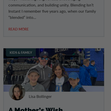
communication, and building unity. Blending Isn’t
Instant I remember five years ago, when our family
“blended” into...
READ MORE
KIDS & FAMILY
Lisa Bollinger
A Mother’s Wish