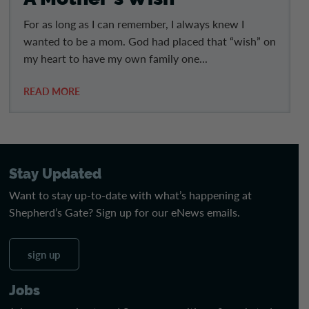
For as long as I can remember, I always knew I
wanted to be a mom. God had placed that “wish” on
my heart to have my own family one...
READ MORE
Stay Updated
Want to stay up-to-date with what’s happening at
Shepherd’s Gate? Sign up for our eNews emails.
sign up
Jobs