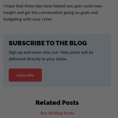
I hope that these tips have helped you gain some new
insight and get the conversation going on goals and
budgeting with your crew!
SUBSCRIBE TO THE BLOG
Sign up and never miss out. New posts will be
delivered directly to your inbox.
subscribe
Related Posts
See All Blog Posts