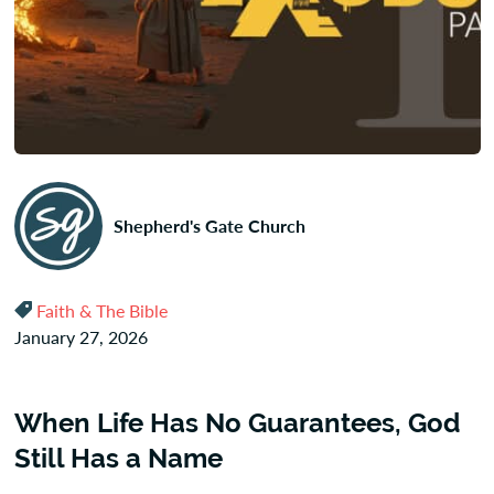
Shepherd's Gate Church
Faith & The Bible
January 27, 2026
When Life Has No Guarantees, God
Still Has a Name