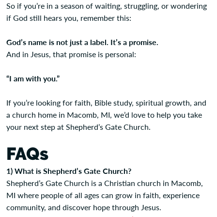
So if you’re in a season of waiting, struggling, or wondering
if God still hears you, remember this:
God’s name is not just a label. It’s a promise.
And in Jesus, that promise is personal:
“I am with you.”
If you’re looking for faith, Bible study, spiritual growth, and
a church home in Macomb, MI, we’d love to help you take
your next step at Shepherd’s Gate Church.
FAQs
1) What is Shepherd’s Gate Church?
Shepherd’s Gate Church is a Christian church in Macomb,
MI where people of all ages can grow in faith, experience
community, and discover hope through Jesus.