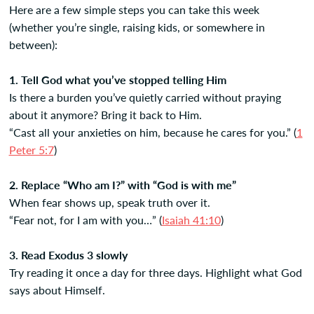
Here are a few simple steps you can take this week
(whether you’re single, raising kids, or somewhere in
between):
1. Tell God what you’ve stopped telling Him
Is there a burden you’ve quietly carried without praying
about it anymore? Bring it back to Him.
“Cast all your anxieties on him, because he cares for you.” (
1
Peter 5:7
)
2. Replace “Who am I?” with “God is with me”
When fear shows up, speak truth over it.
“Fear not, for I am with you…” (
Isaiah 41:10
)
3. Read Exodus 3 slowly
Try reading it once a day for three days. Highlight what God
says about Himself.