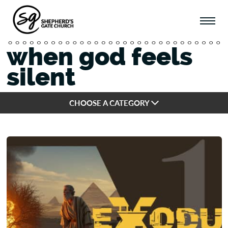
when god feels
silent
CHOOSE A CATEGORY