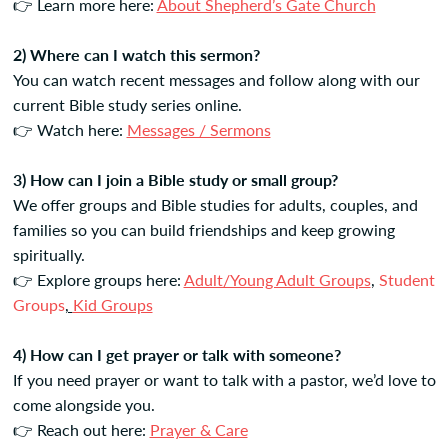
👉 Learn more here:
About Shepherd’s Gate Church
2) Where can I watch this sermon?
You can watch recent messages and follow along with our
current Bible study series online.
👉 Watch here:
Messages / Sermons
3) How can I join a Bible study or small group?
We offer groups and Bible studies for adults, couples, and
families so you can build friendships and keep growing
spiritually.
👉 Explore groups here:
Adult/Young Adult Groups
,
Student
Groups
,
Kid Groups
4) How can I get prayer or talk with someone?
If you need prayer or want to talk with a pastor, we’d love to
come alongside you.
👉 Reach out here:
Prayer & Care