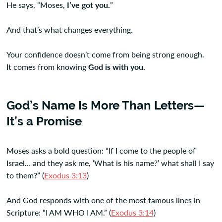
He says, “Moses,
I’ve got you.
”
And that’s what changes everything.
Your confidence doesn’t come from being strong enough.
It comes from knowing
God is with you.
God’s Name Is More Than Letters—
It’s a Promise
Moses asks a bold question: “If I come to the people of
Israel… and they ask me, ‘What is his name?’ what shall I say
to them?” (
Exodus 3:13
)
And God responds with one of the most famous lines in
Scripture: “I AM WHO I AM.” (
Exodus 3:14
)