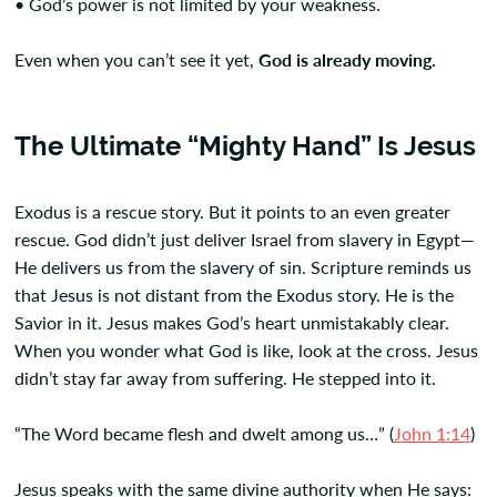
• God’s power is not limited by your weakness.
Even when you can’t see it yet,
God is already moving.
The Ultimate “Mighty Hand” Is Jesus
Exodus is a rescue story. But it points to an even greater
rescue. God didn’t just deliver Israel from slavery in Egypt—
He delivers us from the slavery of sin. Scripture reminds us
that Jesus is not distant from the Exodus story. He is the
Savior in it. Jesus makes God’s heart unmistakably clear.
When you wonder what God is like, look at the cross. Jesus
didn’t stay far away from suffering. He stepped into it.
“The Word became flesh and dwelt among us…” (
John 1:14
)
Jesus speaks with the same divine authority when He says: