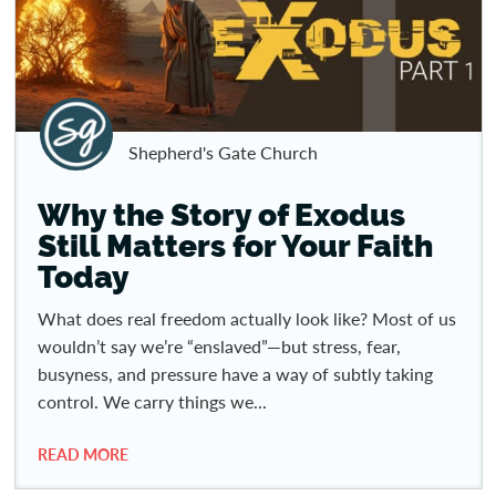
Shepherd's Gate Church
Why the Story of Exodus
Still Matters for Your Faith
Today
What does real freedom actually look like? Most of us
wouldn’t say we’re “enslaved”—but stress, fear,
busyness, and pressure have a way of subtly taking
control. We carry things we...
READ MORE