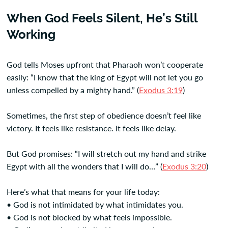
When God Feels Silent, He’s Still
Working
God tells Moses upfront that Pharaoh won’t cooperate
easily: “I know that the king of Egypt will not let you go
unless compelled by a mighty hand.” (
Exodus 3:19
)
Sometimes, the first step of obedience doesn’t feel like
victory. It feels like resistance. It feels like delay.
But God promises: “I will stretch out my hand and strike
Egypt with all the wonders that I will do…” (
Exodus 3:20
)
Here’s what that means for your life today:
• God is not intimidated by what intimidates you.
• God is not blocked by what feels impossible.