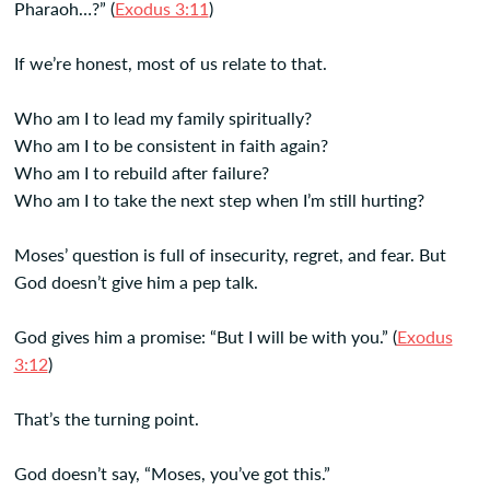
Pharaoh…?” (
Exodus 3:11
)
If we’re honest, most of us relate to that.
Who am I to lead my family spiritually?
Who am I to be consistent in faith again?
Who am I to rebuild after failure?
Who am I to take the next step when I’m still hurting?
Moses’ question is full of insecurity, regret, and fear. But
God doesn’t give him a pep talk.
God gives him a promise: “But I will be with you.” (
Exodus
3:12
)
That’s the turning point.
God doesn’t say, “Moses, you’ve got this.”