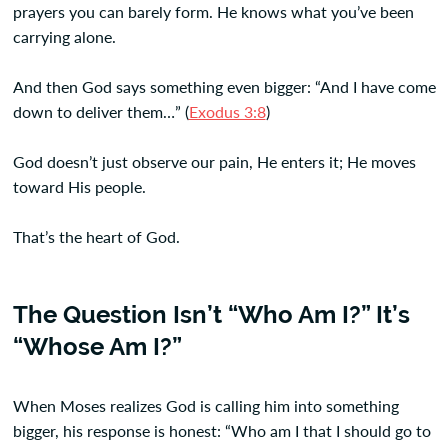
prayers you can barely form. He knows what you’ve been
carrying alone.
And then God says something even bigger: “And I have come
down to deliver them…” (
Exodus 3:8
)
God doesn’t just observe our pain, He enters it; He moves
toward His people.
That’s the heart of God.
The Question Isn’t “Who Am I?” It’s
“Whose Am I?”
When Moses realizes God is calling him into something
bigger, his response is honest: “Who am I that I should go to