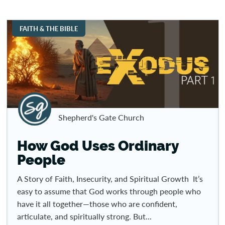
FAITH & THE BIBLE
Shepherd's Gate Church
How God Uses Ordinary
People
A Story of Faith, Insecurity, and Spiritual Growth It’s
easy to assume that God works through people who
have it all together—those who are confident,
articulate, and spiritually strong. But...