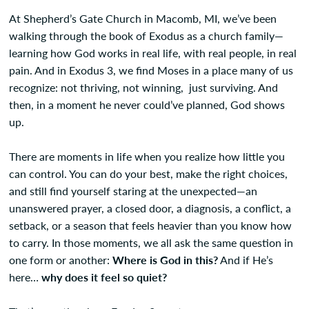
At Shepherd’s Gate Church in Macomb, MI, we’ve been
walking through the book of Exodus as a church family—
learning how God works in real life, with real people, in real
pain. And in Exodus 3, we find Moses in a place many of us
recognize: not thriving, not winning, just surviving. And
then, in a moment he never could’ve planned, God shows
up.
There are moments in life when you realize how little you
can control. You can do your best, make the right choices,
and still find yourself staring at the unexpected—an
unanswered prayer, a closed door, a diagnosis, a conflict, a
setback, or a season that feels heavier than you know how
to carry. In those moments, we all ask the same question in
one form or another:
Where is God in this?
And if He’s
here…
why does it feel so quiet?