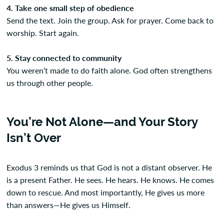
4. Take one small step of obedience
Send the text. Join the group. Ask for prayer. Come back to
worship. Start again.
5. Stay connected to community
You weren’t made to do faith alone. God often strengthens
us through other people.
You’re Not Alone—and Your Story
Isn’t Over
Exodus 3 reminds us that God is not a distant observer. He
is a present Father. He sees. He hears. He knows. He comes
down to rescue. And most importantly, He gives us more
than answers—He gives us Himself.