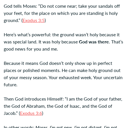
God tells Moses: “Do not come near; take your sandals off
your feet, for the place on which you are standing is holy
ground.” (
Exodus 3:5
)
Here’s what’s powerful: the ground wasn’t holy because it
was special land. It was holy because
God was there
. That’s
good news for you and me.
Because it means God doesn’t only show up in perfect
places or polished moments. He can make holy ground out
of your messy season. Your exhausted week. Your uncertain
future.
Then God introduces Himself: “I am the God of your father,
the God of Abraham, the God of Isaac, and the God of
Jacob.” (
Exodus 3:6
)
In other words:
Moses, I’m not new. I’m not distant. I’m not