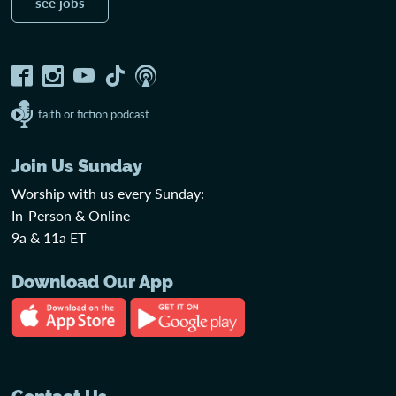
see jobs
faith or fiction podcast
Join Us Sunday
Worship with us every Sunday:
In-Person & Online
9a & 11a ET
Download Our App