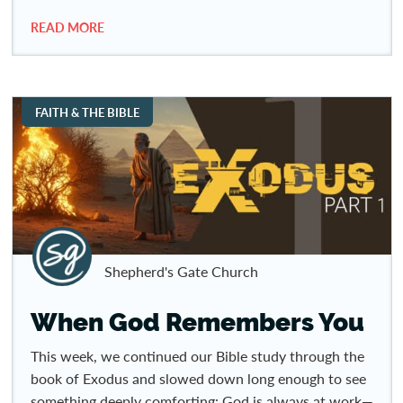
READ MORE
FAITH & THE BIBLE
Shepherd's Gate Church
When God Remembers You
This week, we continued our Bible study through the
book of Exodus and slowed down long enough to see
something deeply comforting: God is always at work—