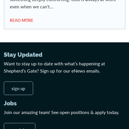
even when we can’t...
READ MORE
Stay Updated
Want to stay up-to-date with what’s happening at
Shepherd’s Gate? Sign up for our eNews emails.
sign up
Jobs
Join our amazing team! See open positions & apply today.