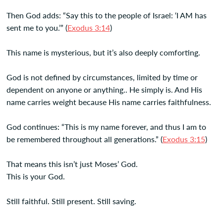
Then God adds: “Say this to the people of Israel: ‘I AM has
sent me to you.’” (
Exodus 3:14
)
This name is mysterious, but it’s also deeply comforting.
God is not defined by circumstances, limited by time or
dependent on anyone or anything.. He simply is. And His
name carries weight because His name carries faithfulness.
God continues: “This is my name forever, and thus I am to
be remembered throughout all generations.” (
Exodus 3:15
)
That means this isn’t just Moses’ God.
This is your God.
Still faithful. Still present. Still saving.