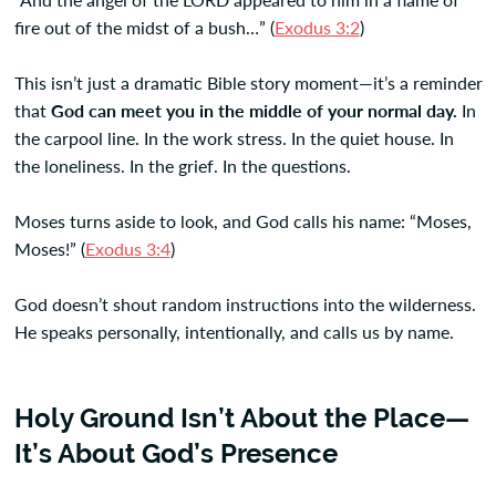
fire out of the midst of a bush…” (
Exodus 3:2
)
This isn’t just a dramatic Bible story moment—it’s a reminder
that
God can meet you in the middle of your normal day.
In
the carpool line. In the work stress. In the quiet house. In
the loneliness. In the grief. In the questions.
Moses turns aside to look, and God calls his name: “Moses,
Moses!” (
Exodus 3:4
)
God doesn’t shout random instructions into the wilderness.
He speaks personally, intentionally, and calls us by name.
Holy Ground Isn’t About the Place—
It’s About God’s Presence