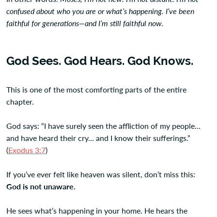
confused about who you are or what’s happening. I’ve been
faithful for generations—and I’m still faithful now.
God Sees. God Hears. God Knows.
This is one of the most comforting parts of the entire
chapter.
God says: “I have surely seen the affliction of my people…
and have heard their cry… and I know their sufferings.”
(
Exodus 3:7
)
If you’ve ever felt like heaven was silent, don’t miss this:
God is not unaware.
He sees what’s happening in your home. He hears the