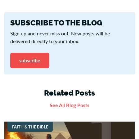
SUBSCRIBE TO THE BLOG
Sign up and never miss out. New posts will be
delivered directly to your inbox.
subscribe
Related Posts
See All Blog Posts
FAITH & THE BIBLE