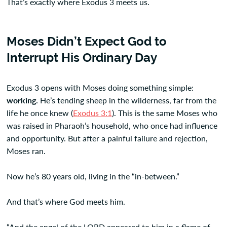
That’s exactly where Exodus 3 meets us.
Moses Didn’t Expect God to
Interrupt His Ordinary Day
Exodus 3 opens with Moses doing something simple:
working.
He’s tending sheep in the wilderness, far from the
life he once knew (
Exodus 3:1
). This is the same Moses who
was raised in Pharaoh’s household, who once had influence
and opportunity. But after a painful failure and rejection,
Moses ran.
Now he’s 80 years old, living in the “in-between.”
And that’s where God meets him.
“And the angel of the LORD appeared to him in a flame of