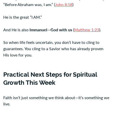
“Before Abraham was, I am.” (
John 8:58
)
He is the great “I AM.”
And He is also
Immanuel—God with us
(
Matthew 1:23
).
So when life feels uncertain, you don’t have to cling to
guarantees. You cling to a Savior who has already proven
His love for you.
Practical Next Steps for Spiritual
Growth This Week
Faith isn’t just something we think about—it’s something we
live.