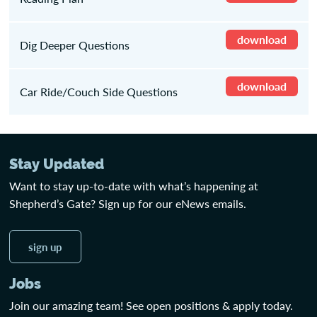
download
Dig Deeper Questions
download
Car Ride/Couch Side Questions
Stay Updated
Want to stay up-to-date with what’s happening at
Shepherd’s Gate? Sign up for our eNews emails.
sign up
Jobs
Join our amazing team! See open positions & apply today.