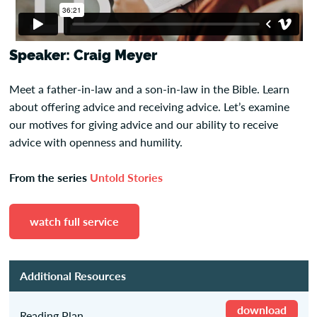
Speaker: Craig Meyer
Meet a father-in-law and a son-in-law in the Bible. Learn
about offering advice and receiving advice. Let’s examine
our motives for giving advice and our ability to receive
advice with openness and humility.
From the series
Untold Stories
watch full service
Additional Resources
download
Reading Plan