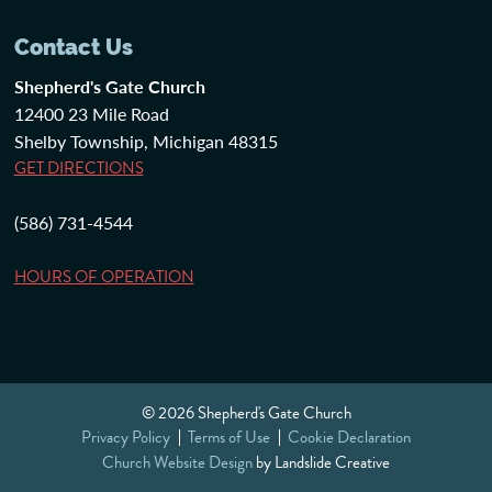
Contact Us
Shepherd's Gate Church
12400 23 Mile Road
Shelby Township, Michigan 48315
GET DIRECTIONS
(586) 731-4544
HOURS OF OPERATION
© 2026 Shepherd's Gate Church
Privacy Policy
Terms of Use
Cookie Declaration
Church Website Design
by Landslide Creative