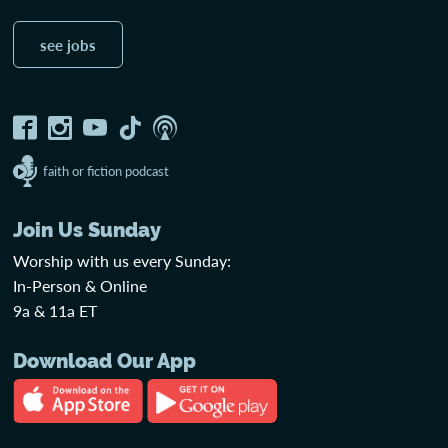
see jobs
faith or fiction podcast
Join Us Sunday
Worship with us every Sunday:
In-Person & Online
9a & 11a ET
Download Our App