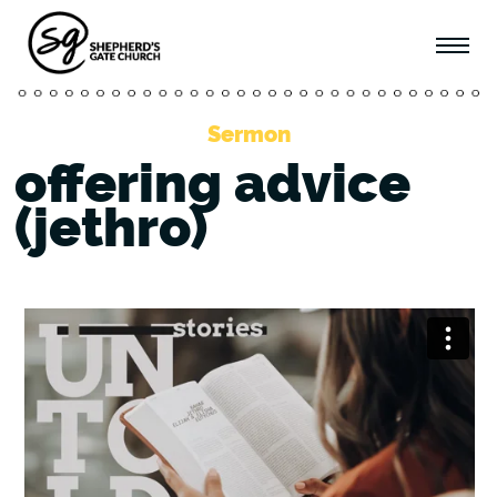
Sermon
offering advice
(jethro)