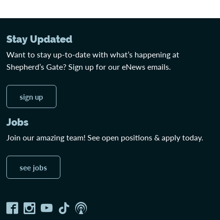
Stay Updated
Want to stay up-to-date with what’s happening at
Shepherd’s Gate? Sign up for our eNews emails.
sign up
Jobs
Join our amazing team! See open positions & apply today.
see jobs