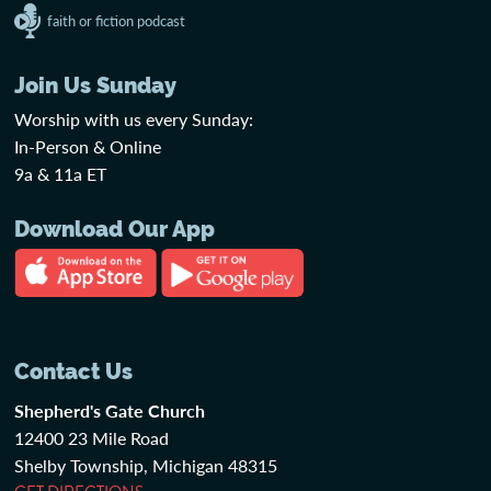
faith or fiction podcast
Join Us Sunday
Worship with us every Sunday:
In-Person & Online
9a & 11a ET
Download Our App
Contact Us
Shepherd's Gate Church
12400 23 Mile Road
Shelby Township, Michigan 48315