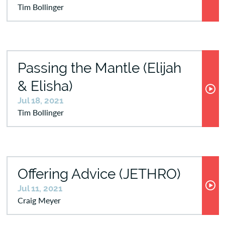
Tim Bollinger
Passing the Mantle (Elijah
& Elisha)
Jul 18, 2021
Tim Bollinger
Offering Advice (JETHRO)
Jul 11, 2021
Craig Meyer