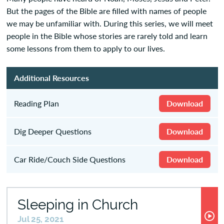
But the pages of the Bible are filled with names of people
we may be unfamiliar with. During this series, we will meet
people in the Bible whose stories are rarely told and learn
some lessons from them to apply to our lives.
Additional Resources
Reading Plan
Download
Dig Deeper Questions
Download
Car Ride/Couch Side Questions
Download
Sleeping in Church
Jul 25, 2021