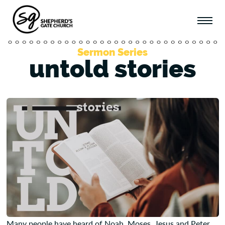
Sermon Series
untold stories
Many people have heard of Noah, Moses, Jesus and Peter.