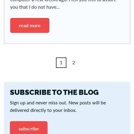
you that I do not have...
read more
1
2
SUBSCRIBE TO THE BLOG
Sign up and never miss out. New posts will be
delivered directly to your inbox.
subscribe