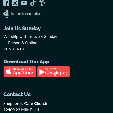
faith or fiction podcast
Join Us Sunday
Worship with us every Sunday:
In-Person & Online
9a & 11a ET
Download Our App
Contact Us
Shepherd's Gate Church
12400 23 Mile Road