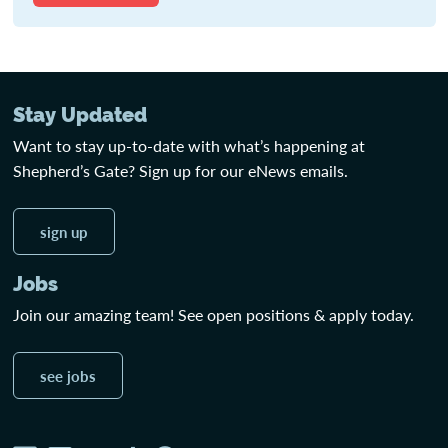
Stay Updated
Want to stay up-to-date with what’s happening at
Shepherd’s Gate? Sign up for our eNews emails.
sign up
Jobs
Join our amazing team! See open positions & apply today.
see jobs