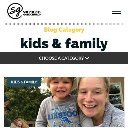
Blog Category
kids & family
CHOOSE A CATEGORY
KIDS & FAMILY