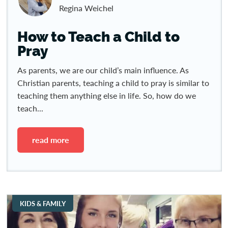
Regina Weichel
How to Teach a Child to
Pray
As parents, we are our child’s main influence. As
Christian parents, teaching a child to pray is similar to
teaching them anything else in life. So, how do we
teach...
read more
KIDS & FAMILY