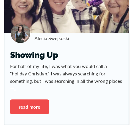
Alecia Swejkoski
Showing Up
For half of my life, I was what you would call a
“holiday Christian.” I was always searching for
something, but I was searching in all the wrong places
—...
read more