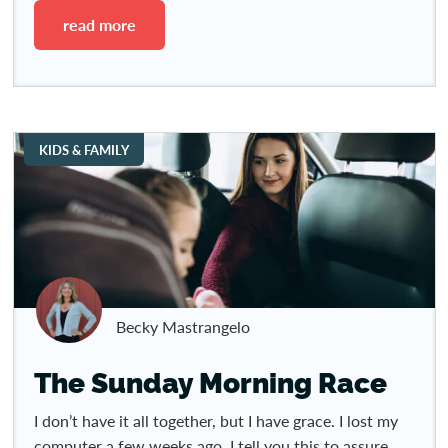
read more
KIDS & FAMILY
Becky Mastrangelo
The Sunday Morning Race
I don’t have it all together, but I have grace. I lost my
computer a few weeks ago. I tell you this to assure