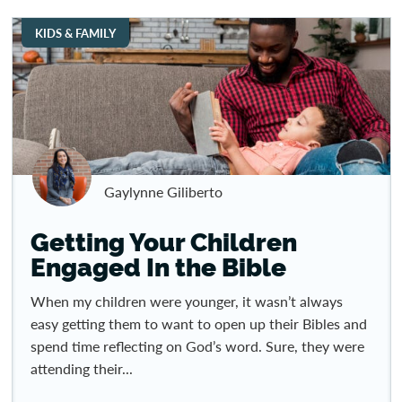
KIDS & FAMILY
Gaylynne Giliberto
Getting Your Children
Engaged In the Bible
When my children were younger, it wasn’t always
easy getting them to want to open up their Bibles and
spend time reflecting on God’s word. Sure, they were
attending their...