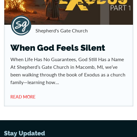
Shepherd's Gate Church
When God Feels Silent
When Life Has No Guarantees, God Still Has a Name
At Shepherd’s Gate Church in Macomb, MI, we’ve
been walking through the book of Exodus as a church
family—learning how...
READ MORE
Stay Updated