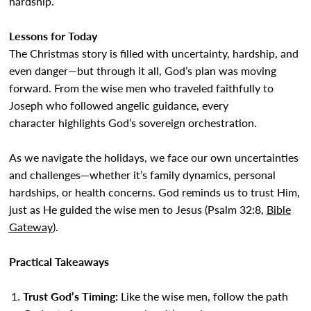
hardship.
Lessons for Today
The Christmas story is filled with uncertainty, hardship, and
even danger—but through it all, God’s plan was moving
forward. From the wise men who traveled faithfully to
Joseph who followed angelic guidance, every
character highlights God’s sovereign orchestration.
As we navigate the holidays, we face our own uncertainties
and challenges—whether it’s family dynamics, personal
hardships, or health concerns. God reminds us to trust Him,
just as He guided the wise men to Jesus (Psalm 32:8,
Bible
Gateway
).
Practical Takeaways
Trust God’s Timing:
Like the wise men, follow the path