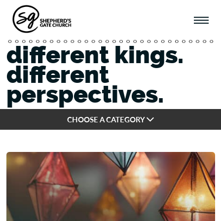
different kings.
different
perspectives.
CHOOSE A CATEGORY