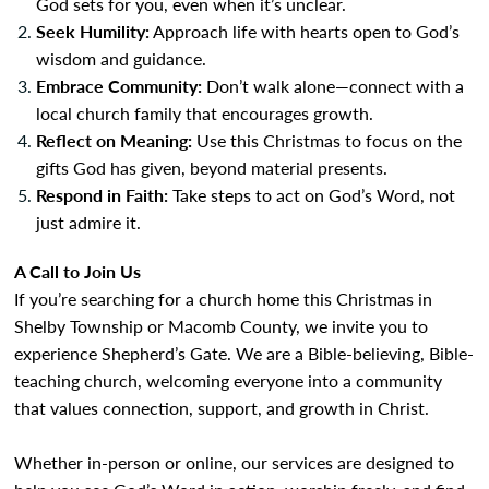
God sets for you, even when it’s unclear.
Seek Humility:
Approach life with hearts open to God’s
wisdom and guidance.
Embrace Community:
Don’t walk alone—connect with a
local church family that encourages growth.
Reflect on Meaning:
Use this Christmas to focus on the
gifts God has given, beyond material presents.
Respond in Faith:
Take steps to act on God’s Word, not
just admire it.
A Call to Join Us
If you’re searching for a church home this Christmas in
Shelby Township or Macomb County, we invite you to
experience Shepherd’s Gate. We are a Bible-believing, Bible-
teaching church, welcoming everyone into a community
that values connection, support, and growth in Christ.
Whether in-person or online, our services are designed to