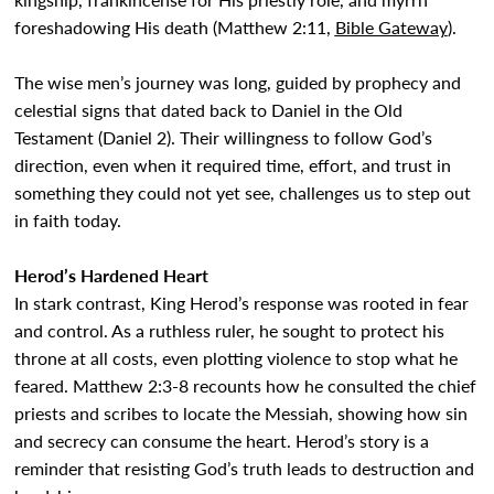
foreshadowing His death (Matthew 2:11,
Bible Gateway
).
The wise men’s journey was long, guided by prophecy and
celestial signs that dated back to Daniel in the Old
Testament (Daniel 2). Their willingness to follow God’s
direction, even when it required time, effort, and trust in
something they could not yet see, challenges us to step out
in faith today.
Herod’s Hardened Heart
In stark contrast, King Herod’s response was rooted in fear
and control. As a ruthless ruler, he sought to protect his
throne at all costs, even plotting violence to stop what he
feared. Matthew 2:3-8 recounts how he consulted the chief
priests and scribes to locate the Messiah, showing how sin
and secrecy can consume the heart. Herod’s story is a
reminder that resisting God’s truth leads to destruction and