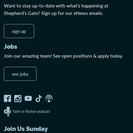
Want to stay up-to-date with what’s happening at
Shepherd’s Gate? Sign up for our eNews emails.
sign up
Jobs
Join our amazing team! See open positions & apply today.
see jobs
faith or fiction podcast
Join Us Sunday