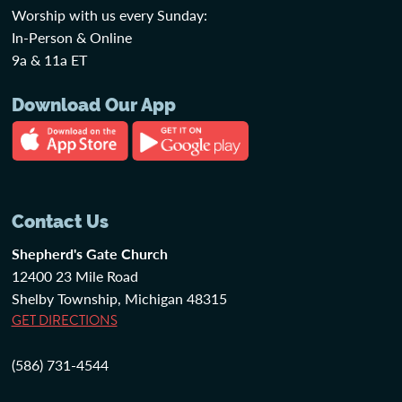
Worship with us every Sunday:
In-Person & Online
9a & 11a ET
Download Our App
Contact Us
Shepherd's Gate Church
12400 23 Mile Road
Shelby Township, Michigan 48315
GET DIRECTIONS
(586) 731-4544