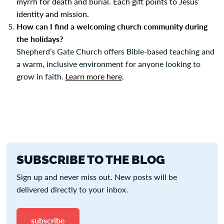
myrrh for death and burial. Each gift points to Jesus’
identity and mission.
How can I find a welcoming church community during
the holidays?
Shepherd’s Gate Church offers Bible-based teaching and
a warm, inclusive environment for anyone looking to
grow in faith.
Learn more here
.
SUBSCRIBE TO THE BLOG
Sign up and never miss out. New posts will be
delivered directly to your inbox.
subscribe