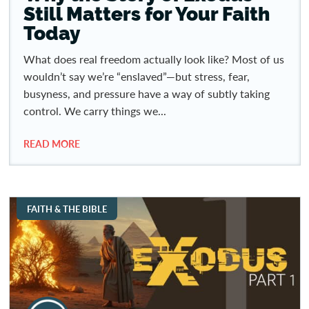
Still Matters for Your Faith
Today
What does real freedom actually look like? Most of us
wouldn’t say we’re “enslaved”—but stress, fear,
busyness, and pressure have a way of subtly taking
control. We carry things we...
READ MORE
FAITH & THE BIBLE