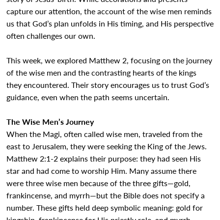
capture our attention, the account of the wise men reminds
us that God’s plan unfolds in His timing, and His perspective
often challenges our own.
This week, we explored Matthew 2, focusing on the journey
of the wise men and the contrasting hearts of the kings
they encountered. Their story encourages us to trust God’s
guidance, even when the path seems uncertain.
The Wise Men’s Journey
When the Magi, often called wise men, traveled from the
east to Jerusalem, they were seeking the King of the Jews.
Matthew 2:1-2 explains their purpose: they had seen His
star and had come to worship Him. Many assume there
were three wise men because of the three gifts—gold,
frankincense, and myrrh—but the Bible does not specify a
number. These gifts held deep symbolic meaning: gold for
kingship, frankincense for His priestly role, and myrrh