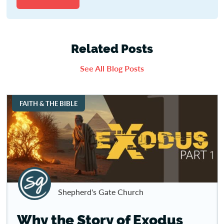
Related Posts
See All Blog Posts
FAITH & THE BIBLE
Shepherd's Gate Church
Why the Story of Exodus