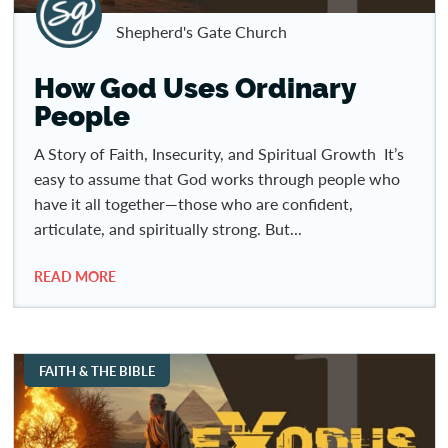
Shepherd's Gate Church
How God Uses Ordinary
People
A Story of Faith, Insecurity, and Spiritual Growth It’s
easy to assume that God works through people who
have it all together—those who are confident,
articulate, and spiritually strong. But...
READ MORE
FAITH & THE BIBLE