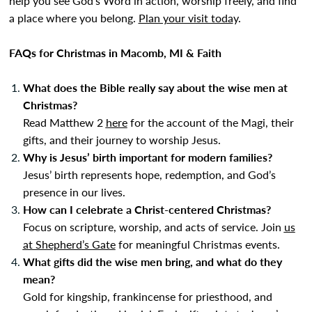
help you see God’s Word in action, worship freely, and find
a place where you belong.
Plan your visit toda
y
.
FAQs for Christmas in Macomb, MI & Faith
What does the Bible really say about the wise men at
Christmas?
Read Matthew 2
here
for the account of the Magi, their
gifts, and their journey to worship Jesus.
Why is Jesus’ birth important for modern families?
Jesus’ birth represents hope, redemption, and God’s
presence in our lives.
How can I celebrate a Christ-centered Christmas?
Focus on scripture, worship, and acts of service. Join
us
at Shepherd’s Gate
for meaningful Christmas events.
What gifts did the wise men bring, and what do they
mean?
Gold for kingship, frankincense for priesthood, and