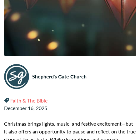
Shepherd's Gate Church
Faith & The Bible
December 16, 2025
Christmas brings lights, music, and festive excitement—but
it also offers an opportunity to pause and reflect on the true
story of Jesus’ birth. While decorations and presents