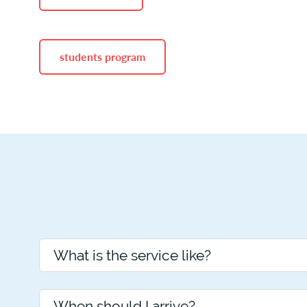
students program
What is the service like?
When should I arrive?