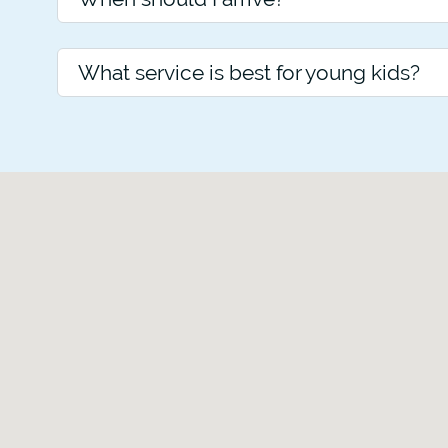
What service is best for young kids?