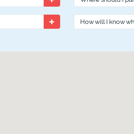
How will I know wh