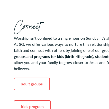
Connect
Worship isn’t confined to a single hour on Sunday; it’s a
At SG, we offer various ways to nurture this relations
faith and connect with others by joining one of our gr
groups and programs for kids (birth-4th grade), student
allow you and your family to grow closer to Jesus and f
believers.
adult groups
kids program