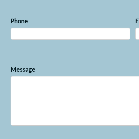
Phone
E
Message