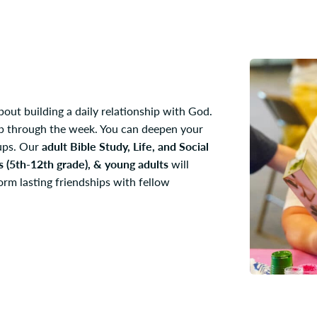
bout building a daily relationship with God.
hip through the week. You can deepen your
oups. Our
adult Bible Study, Life, and Social
s (5th-12th grade), & young adults
will
orm lasting friendships with fellow