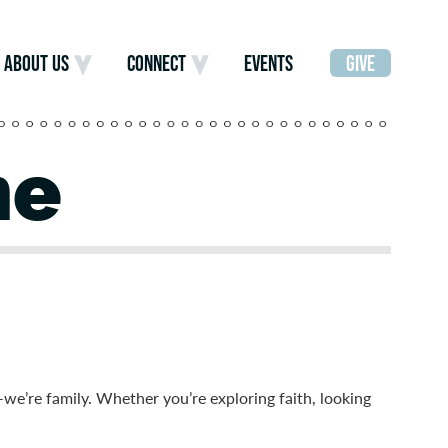
ABOUT US
CONNECT
EVENTS
GIVE
me
—we’re family.
Whether you’re exploring faith, looking