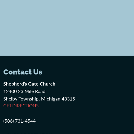
Contact Us
Shepherd's Gate Church
12400 23 Mile Road
Shelby Township, Michigan 48315
GET DIRECTIONS
(586) 731-4544