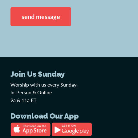
CAPTCHA
Join Us Sunday
Worship with us every Sunday:
In-Person & Online
9a & 11a ET
Download Our App