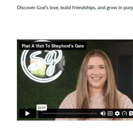
Discover God’s love, build friendships, and grow in pur