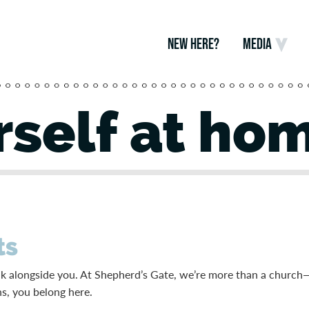
NEW HERE?
MEDIA
self at ho
ts
alk alongside you. At Shepherd’s Gate, we’re more than a church
ns, you belong here.