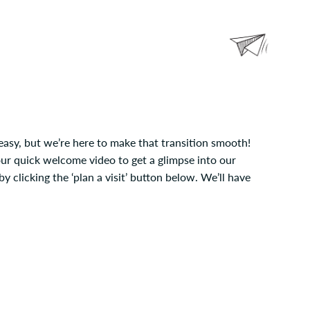
easy, but we’re here to make that transition smooth!
our quick welcome video to get a glimpse into our
 clicking the ‘plan a visit’ button below. We’ll have