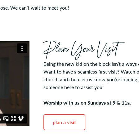
pose. We can’t wait to meet you!
Plan Your Visit
Being the new kid on the block isn’t always 
Want to have a seamless first visit? Watch 
church and then let us know you’re coming by
someone here to assist you.
Worship with us on Sundays at 9 & 11a.
plan a visit