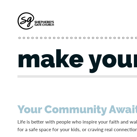
make your
Your Community Awai
Life is better with people who inspire your faith and w
for a safe space for your kids, or craving real connectio