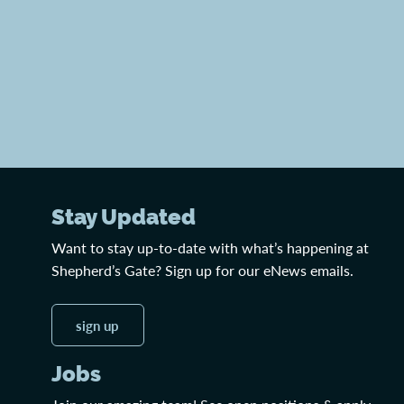
Stay Updated
Want to stay up-to-date with what’s happening at
Shepherd’s Gate? Sign up for our eNews emails.
sign up
Jobs