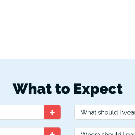
What to Expect
What should I wea
Where should I pa