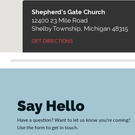
Shepherd's Gate Church
12400 23 Mile Road
Shelby Township, Michigan 48315
GET DIRECTIONS
Say Hello
Have a question? Want to let us know you’re coming?
Use the form to get in touch.