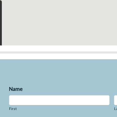
Name
First
L