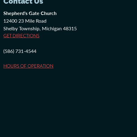
Contact Us
Shepherd's Gate Church
12400 23 Mile Road
Shelby Township, Michigan 48315
GET DIRECTIONS
(586) 731-4544
HOURS OF OPERATION