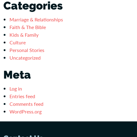
Categories
Marriage & Relationships
Faith & The Bible
Kids & Family
Culture
Personal Stories
Uncategorized
Meta
Log in
Entries feed
Comments feed
WordPress.org