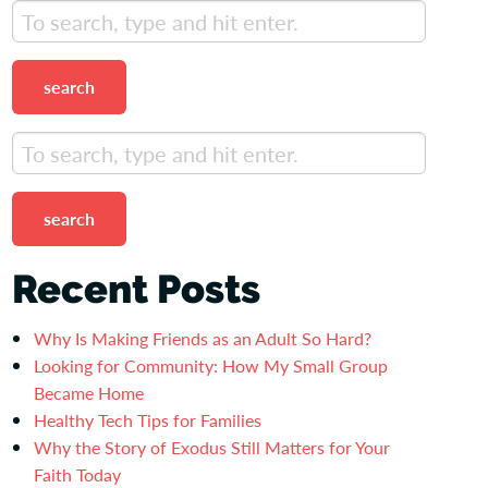
search
search
Recent Posts
Why Is Making Friends as an Adult So Hard?
Looking for Community: How My Small Group
Became Home
Healthy Tech Tips for Families
Why the Story of Exodus Still Matters for Your
Faith Today