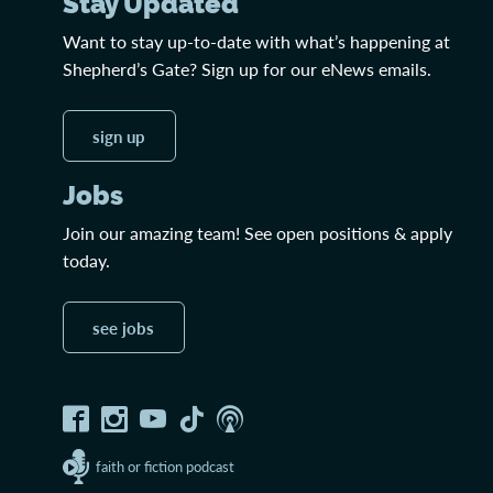
Stay Updated
Want to stay up-to-date with what’s happening at
Shepherd’s Gate? Sign up for our eNews emails.
sign up
Jobs
Join our amazing team! See open positions & apply
today.
see jobs
faith or fiction podcast