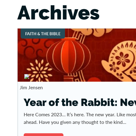
Archives
FAITH & THE BIBLE
Jim Jensen
Year of the Rabbit: N
Here Comes 2023… It’s here. The new year. Like most
ahead. Have you given any thought to the kind...