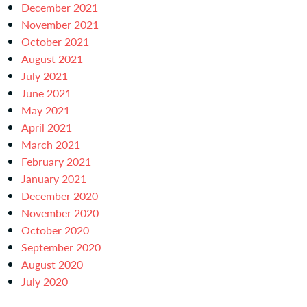
December 2021
November 2021
October 2021
August 2021
July 2021
June 2021
May 2021
April 2021
March 2021
February 2021
January 2021
December 2020
November 2020
October 2020
September 2020
August 2020
July 2020