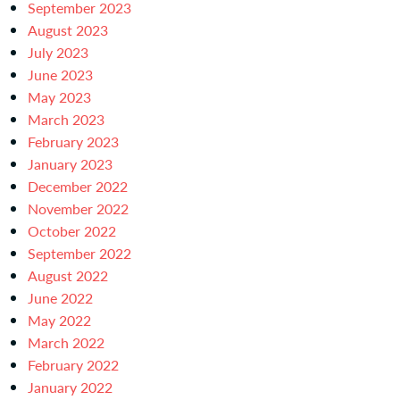
September 2023
August 2023
July 2023
June 2023
May 2023
March 2023
February 2023
January 2023
December 2022
November 2022
October 2022
September 2022
August 2022
June 2022
May 2022
March 2022
February 2022
January 2022