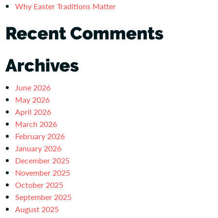
Why Easter Traditions Matter
Recent Comments
Archives
June 2026
May 2026
April 2026
March 2026
February 2026
January 2026
December 2025
November 2025
October 2025
September 2025
August 2025