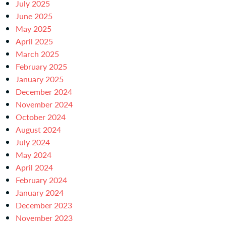
July 2025
June 2025
May 2025
April 2025
March 2025
February 2025
January 2025
December 2024
November 2024
October 2024
August 2024
July 2024
May 2024
April 2024
February 2024
January 2024
December 2023
November 2023