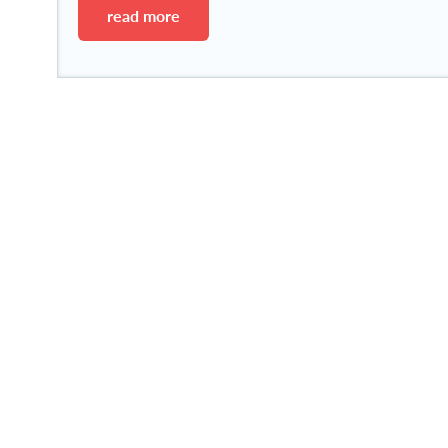
read more