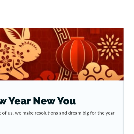
ew Year New You
 of us, we make resolutions and dream big for the year