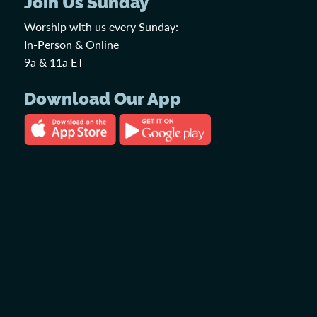
Join Us Sunday
Worship with us every Sunday:
In-Person & Online
9a & 11a ET
Download Our App