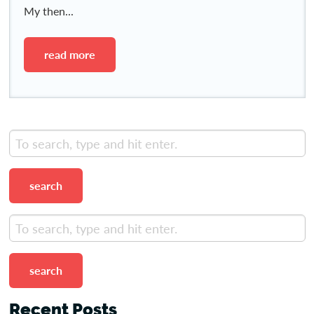
My then...
read more
search
search
Recent Posts