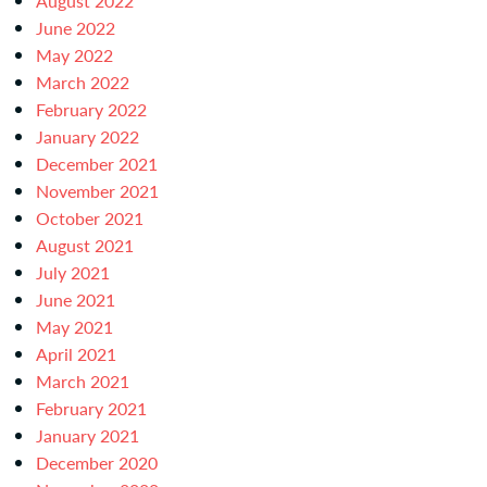
August 2022
June 2022
May 2022
March 2022
February 2022
January 2022
December 2021
November 2021
October 2021
August 2021
July 2021
June 2021
May 2021
April 2021
March 2021
February 2021
January 2021
December 2020