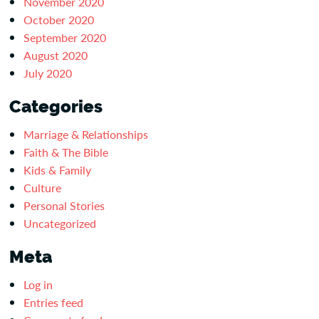
November 2020
October 2020
September 2020
August 2020
July 2020
Categories
Marriage & Relationships
Faith & The Bible
Kids & Family
Culture
Personal Stories
Uncategorized
Meta
Log in
Entries feed