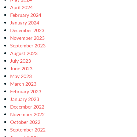
April 2024
February 2024
January 2024
December 2023
November 2023
September 2023
August 2023
July 2023
June 2023
May 2023
March 2023
February 2023
January 2023
December 2022
November 2022
October 2022
September 2022