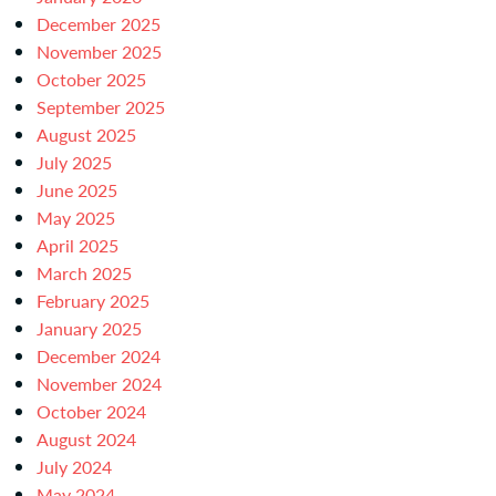
December 2025
November 2025
October 2025
September 2025
August 2025
July 2025
June 2025
May 2025
April 2025
March 2025
February 2025
January 2025
December 2024
November 2024
October 2024
August 2024
July 2024
May 2024