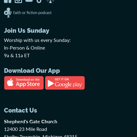
faith or fiction podcast
Join Us Sunday
Worship with us every Sunday:
In-Person & Online
9a & 11a ET
Download Our App
Contact Us
Shepherd's Gate Church
12400 23 Mile Road
Shelby Township, Michigan 48315