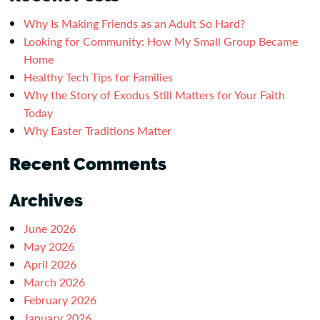
Why Is Making Friends as an Adult So Hard?
Looking for Community: How My Small Group Became
Home
Healthy Tech Tips for Families
Why the Story of Exodus Still Matters for Your Faith
Today
Why Easter Traditions Matter
Recent Comments
Archives
June 2026
May 2026
April 2026
March 2026
February 2026
January 2026