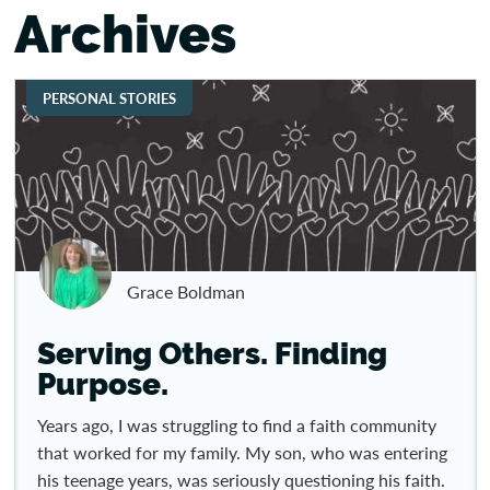
Archives
PERSONAL STORIES
Grace Boldman
Serving Others. Finding
Purpose.
Years ago, I was struggling to find a faith community
that worked for my family. My son, who was entering
his teenage years, was seriously questioning his faith.