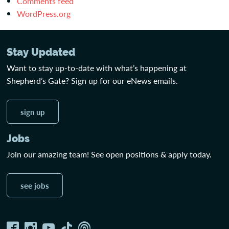
Comments feed
WordPress.org
Stay Updated
Want to stay up-to-date with what’s happening at
Shepherd’s Gate? Sign up for our eNews emails.
sign up
Jobs
Join our amazing team! See open positions & apply today.
see jobs