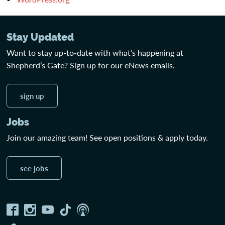
Stay Updated
Want to stay up-to-date with what’s happening at
Shepherd’s Gate? Sign up for our eNews emails.
sign up
Jobs
Join our amazing team! See open positions & apply today.
see jobs