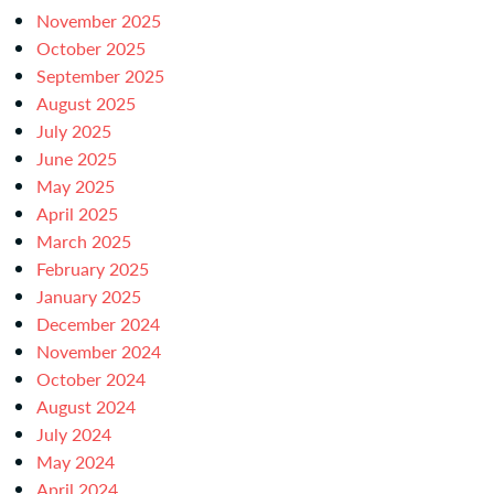
November 2025
October 2025
September 2025
August 2025
July 2025
June 2025
May 2025
April 2025
March 2025
February 2025
January 2025
December 2024
November 2024
October 2024
August 2024
July 2024
May 2024
April 2024