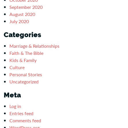
September 2020
August 2020
July 2020
Categories
Marriage & Relationships
Faith & The Bible
Kids & Family
Culture
Personal Stories
Uncategorized
Meta
Log in
Entries feed
Comments feed
WordPress.org