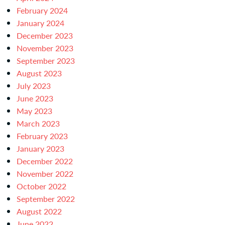
February 2024
January 2024
December 2023
November 2023
September 2023
August 2023
July 2023
June 2023
May 2023
March 2023
February 2023
January 2023
December 2022
November 2022
October 2022
September 2022
August 2022
June 2022