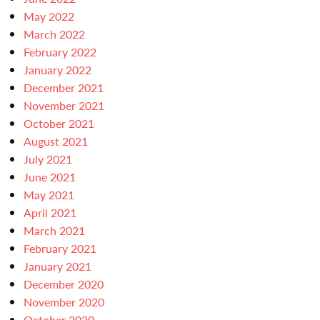
May 2022
March 2022
February 2022
January 2022
December 2021
November 2021
October 2021
August 2021
July 2021
June 2021
May 2021
April 2021
March 2021
February 2021
January 2021
December 2020
November 2020
October 2020