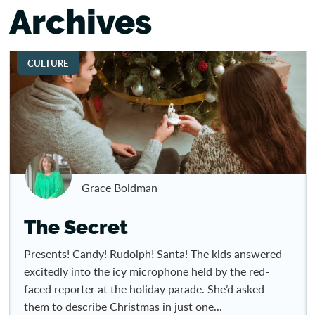
Archives
CULTURE
Grace Boldman
The Secret
Presents! Candy! Rudolph! Santa! The kids answered
excitedly into the icy microphone held by the red-
faced reporter at the holiday parade. She’d asked
them to describe Christmas in just one...