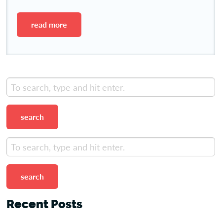
read more
search
search
Recent Posts