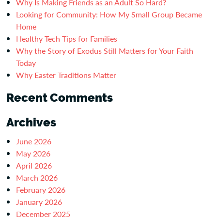
Why Is Making Friends as an Adult So Hard?
Looking for Community: How My Small Group Became
Home
Healthy Tech Tips for Families
Why the Story of Exodus Still Matters for Your Faith
Today
Why Easter Traditions Matter
Recent Comments
Archives
June 2026
May 2026
April 2026
March 2026
February 2026
January 2026
December 2025