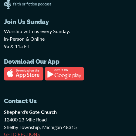
faith or fiction podcast
Join Us Sunday
Worship with us every Sunday:
In-Person & Online
9a & 11a ET
Download Our App
Contact Us
Shepherd's Gate Church
12400 23 Mile Road
Shelby Township, Michigan 48315
GET DIRECTIONS