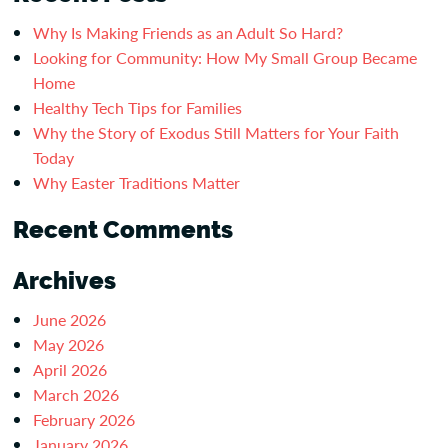
Why Is Making Friends as an Adult So Hard?
Looking for Community: How My Small Group Became
Home
Healthy Tech Tips for Families
Why the Story of Exodus Still Matters for Your Faith
Today
Why Easter Traditions Matter
Recent Comments
Archives
June 2026
May 2026
April 2026
March 2026
February 2026
January 2026