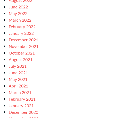
August 2022
June 2022
May 2022
March 2022
February 2022
January 2022
December 2021
November 2021
October 2021
August 2021
July 2021
June 2021
May 2021
April 2021
March 2021
February 2021
January 2021
December 2020