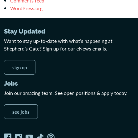
Comments feed
WordPress.org
Stay Updated
Want to stay up-to-date with what’s happening at
Shepherd’s Gate? Sign up for our eNews emails.
sign up
Jobs
Join our amazing team! See open positions & apply today.
see jobs