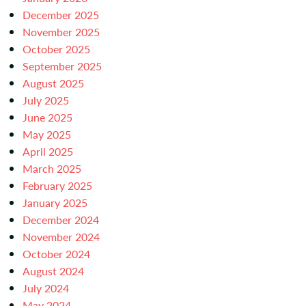
December 2025
November 2025
October 2025
September 2025
August 2025
July 2025
June 2025
May 2025
April 2025
March 2025
February 2025
January 2025
December 2024
November 2024
October 2024
August 2024
July 2024
May 2024