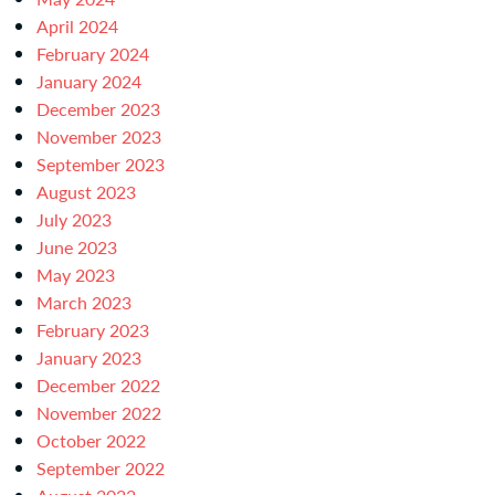
April 2024
February 2024
January 2024
December 2023
November 2023
September 2023
August 2023
July 2023
June 2023
May 2023
March 2023
February 2023
January 2023
December 2022
November 2022
October 2022
September 2022