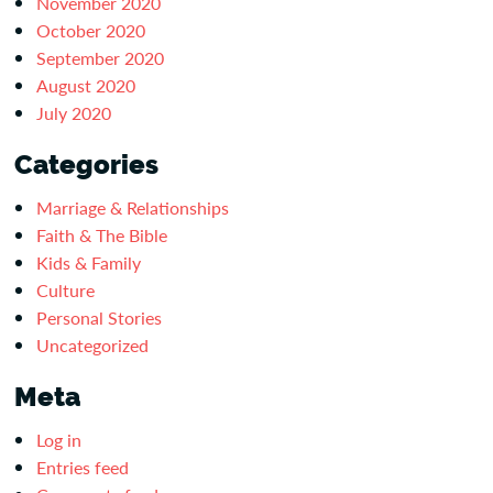
November 2020
October 2020
September 2020
August 2020
July 2020
Categories
Marriage & Relationships
Faith & The Bible
Kids & Family
Culture
Personal Stories
Uncategorized
Meta
Log in
Entries feed