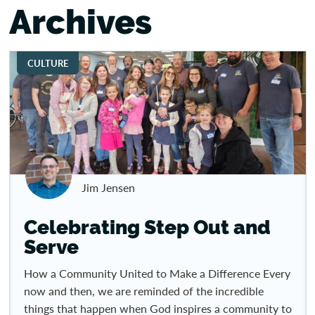
Archives
CULTURE
Jim Jensen
Celebrating Step Out and
Serve
How a Community United to Make a Difference Every
now and then, we are reminded of the incredible
things that happen when God inspires a community to