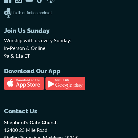
faith or fiction podcast
Join Us Sunday
Worship with us every Sunday:
In-Person & Online
9a & 11a ET
Download Our App
Contact Us
Shepherd's Gate Church
12400 23 Mile Road
Shelby Township, Michigan 48315