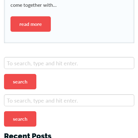
come together with...
read more
search
search
Recent Posts