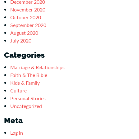
December 2020
November 2020
October 2020
September 2020
August 2020
July 2020
Categories
Marriage & Relationships
Faith & The Bible
Kids & Family
Culture
Personal Stories
Uncategorized
Meta
Log in