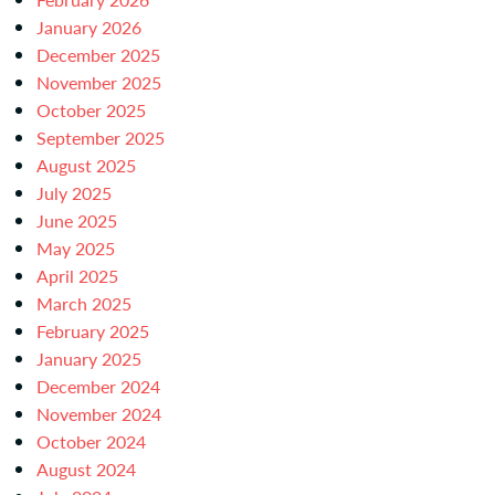
January 2026
December 2025
November 2025
October 2025
September 2025
August 2025
July 2025
June 2025
May 2025
April 2025
March 2025
February 2025
January 2025
December 2024
November 2024
October 2024
August 2024