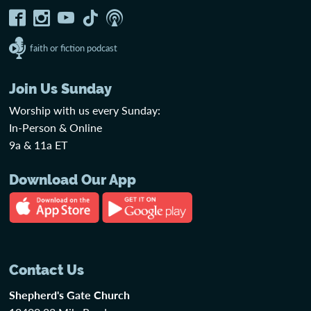
faith or fiction podcast
Join Us Sunday
Worship with us every Sunday:
In-Person & Online
9a & 11a ET
Download Our App
Contact Us
Shepherd's Gate Church