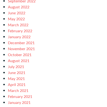
September 2022
August 2022
June 2022
May 2022
March 2022
February 2022
January 2022
December 2021
November 2021
October 2021
August 2021
July 2021
June 2021
May 2021
April 2021
March 2021
February 2021
January 2021