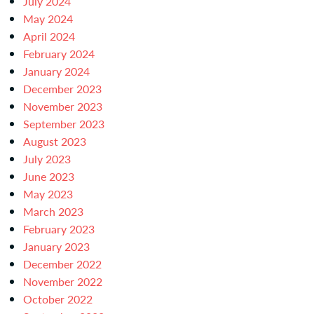
July 2024
May 2024
April 2024
February 2024
January 2024
December 2023
November 2023
September 2023
August 2023
July 2023
June 2023
May 2023
March 2023
February 2023
January 2023
December 2022
November 2022
October 2022