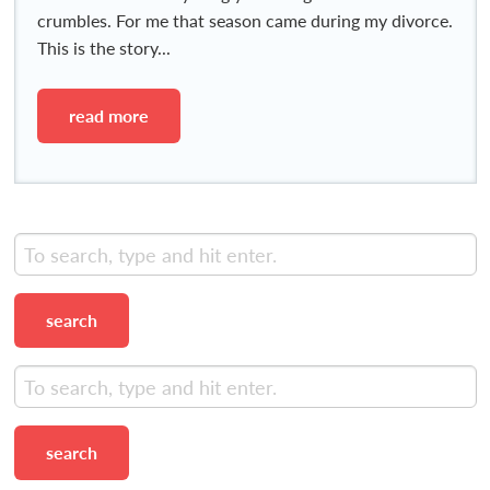
crumbles. For me that season came during my divorce.
This is the story...
read more
search
search