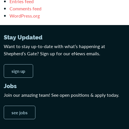
Entries feed
Comments feed
WordPress.org
Stay Updated
Want to stay up-to-date with what’s happening at
Shepherd’s Gate? Sign up for our eNews emails.
sign up
Jobs
Join our amazing team! See open positions & apply today.
see jobs