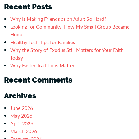
Recent Posts
Why Is Making Friends as an Adult So Hard?
Looking for Community: How My Small Group Became
Home
Healthy Tech Tips for Families
Why the Story of Exodus Still Matters for Your Faith
Today
Why Easter Traditions Matter
Recent Comments
Archives
June 2026
May 2026
April 2026
March 2026
February 2026