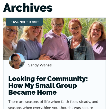
Archives
PERSONAL STORIES
Sandy Wenzel
Looking for Community:
How My Small Group
Became Home
There are seasons of life when faith feels steady, and
seasons when everything you thought was secure