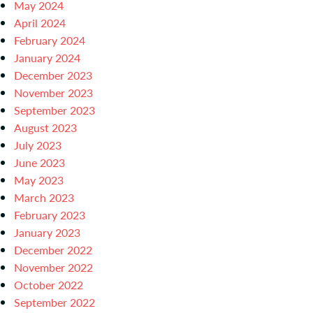
May 2024
April 2024
February 2024
January 2024
December 2023
November 2023
September 2023
August 2023
July 2023
June 2023
May 2023
March 2023
February 2023
January 2023
December 2022
November 2022
October 2022
September 2022