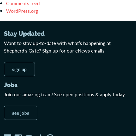
Comments feed
WordPress.org
Stay Updated
Want to stay up-to-date with what’s happening at
Shepherd’s Gate? Sign up for our eNews emails.
sign up
Jobs
Join our amazing team! See open positions & apply today.
see jobs