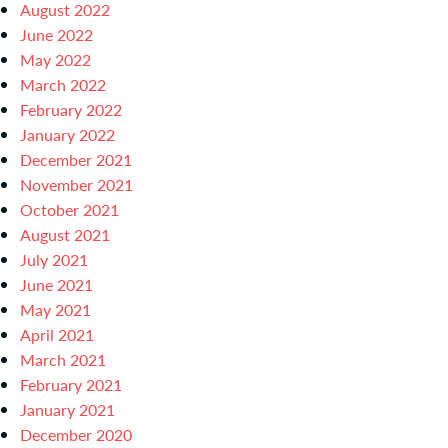
August 2022
June 2022
May 2022
March 2022
February 2022
January 2022
December 2021
November 2021
October 2021
August 2021
July 2021
June 2021
May 2021
April 2021
March 2021
February 2021
January 2021
December 2020