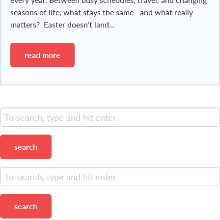
seasons of life, what stays the same—and what really
matters? Easter doesn’t land...
read more
search
search