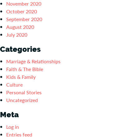
November 2020
October 2020
September 2020
August 2020
July 2020
Categories
Marriage & Relationships
Faith & The Bible
Kids & Family
Culture
Personal Stories
Uncategorized
Meta
Log in
Entries feed