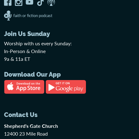
faith or fiction podcast
Join Us Sunday
Worship with us every Sunday:
In-Person & Online
9a & 11a ET
Download Our App
Contact Us
Shepherd's Gate Church
12400 23 Mile Road