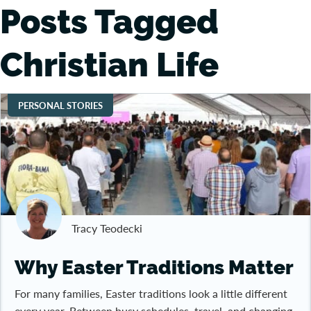
Posts Tagged
Christian Life
PERSONAL STORIES
Tracy Teodecki
Why Easter Traditions Matter
For many families, Easter traditions look a little different
every year. Between busy schedules, travel, and changing