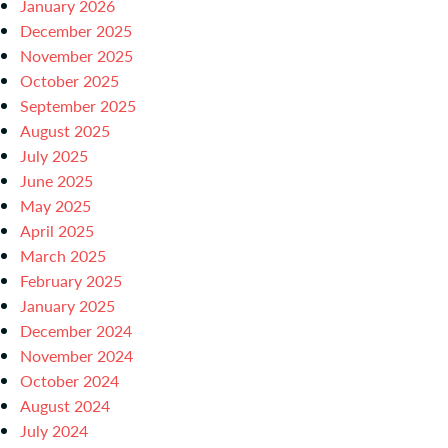
January 2026
December 2025
November 2025
October 2025
September 2025
August 2025
July 2025
June 2025
May 2025
April 2025
March 2025
February 2025
January 2025
December 2024
November 2024
October 2024
August 2024
July 2024