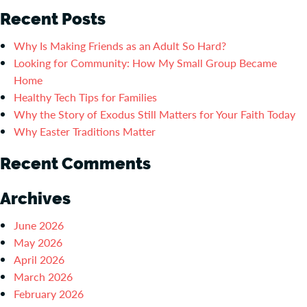
Recent Posts
Why Is Making Friends as an Adult So Hard?
Looking for Community: How My Small Group Became
Home
Healthy Tech Tips for Families
Why the Story of Exodus Still Matters for Your Faith Today
Why Easter Traditions Matter
Recent Comments
Archives
June 2026
May 2026
April 2026
March 2026
February 2026