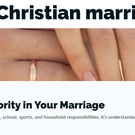
Christian marr
rity in Your Marriage
rk, school, sports, and household responsibilities, it’s understa