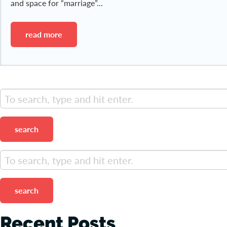
and space for “marriage”...
read more
search
search
Recent Posts