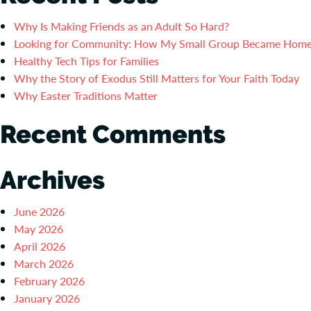
Why Is Making Friends as an Adult So Hard?
Looking for Community: How My Small Group Became Hom
Healthy Tech Tips for Families
Why the Story of Exodus Still Matters for Your Faith Today
Why Easter Traditions Matter
Recent Comments
Archives
June 2026
May 2026
April 2026
March 2026
February 2026
January 2026