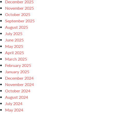
December 2025
November 2025
October 2025
September 2025
August 2025
July 2025
June 2025
May 2025
April 2025
March 2025
February 2025
January 2025
December 2024
November 2024
October 2024
August 2024
July 2024
May 2024