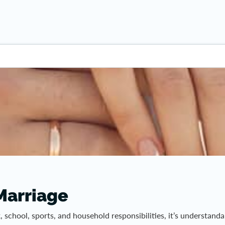
 Marriage
rk, school, sports, and household responsibilities, it’s understa