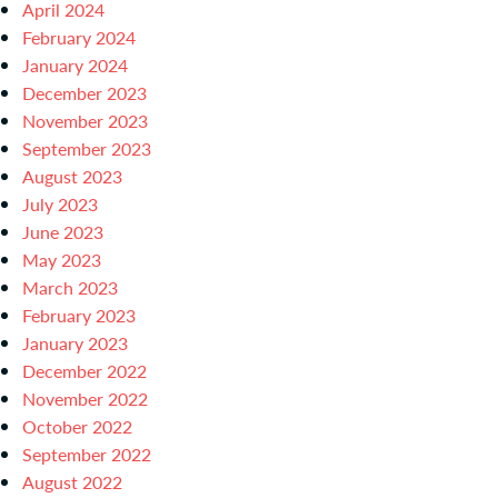
April 2024
February 2024
January 2024
December 2023
November 2023
September 2023
August 2023
July 2023
June 2023
May 2023
March 2023
February 2023
January 2023
December 2022
November 2022
October 2022
September 2022
August 2022