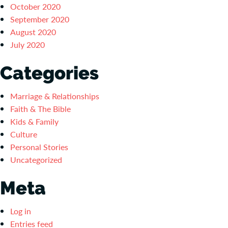
October 2020
September 2020
August 2020
July 2020
Categories
Marriage & Relationships
Faith & The Bible
Kids & Family
Culture
Personal Stories
Uncategorized
Meta
Log in
Entries feed