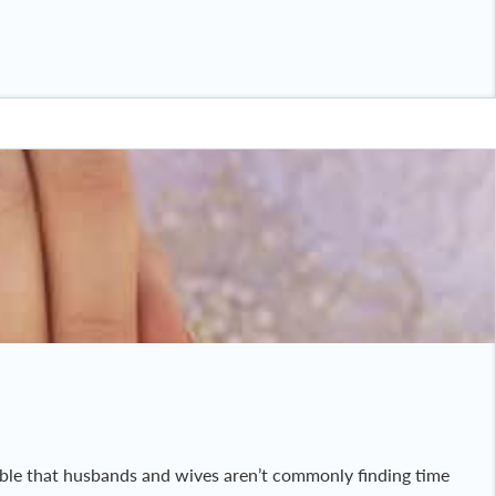
ndable that husbands and wives aren’t commonly finding time