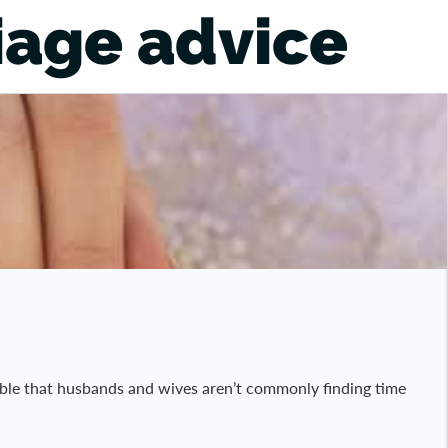
iage advice
ndable that husbands and wives aren’t commonly finding time