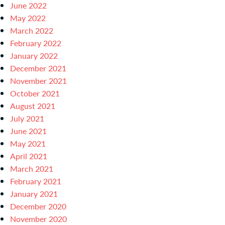
June 2022
May 2022
March 2022
February 2022
January 2022
December 2021
November 2021
October 2021
August 2021
July 2021
June 2021
May 2021
April 2021
March 2021
February 2021
January 2021
December 2020
November 2020