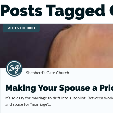
Posts Tagged 
FAITH & THE BIBLE
Shepherd's Gate Church
Making Your Spouse a Prio
It’s so easy for marriage to drift into autopilot. Between wo
and space for “marriage”...