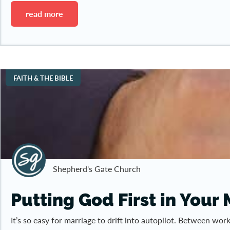
read more
FAITH & THE BIBLE
Shepherd's Gate Church
Putting God First in Your
It’s so easy for marriage to drift into autopilot. Between wo