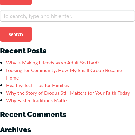
search
Recent Posts
Why Is Making Friends as an Adult So Hard?
Looking for Community: How My Small Group Became
Home
Healthy Tech Tips for Families
Why the Story of Exodus Still Matters for Your Faith Today
Why Easter Traditions Matter
Recent Comments
Archives