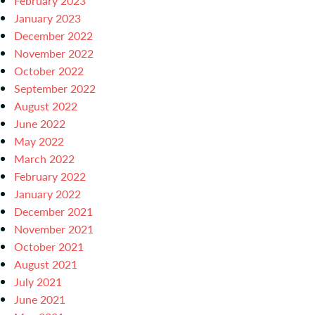
February 2023
January 2023
December 2022
November 2022
October 2022
September 2022
August 2022
June 2022
May 2022
March 2022
February 2022
January 2022
December 2021
November 2021
October 2021
August 2021
July 2021
June 2021