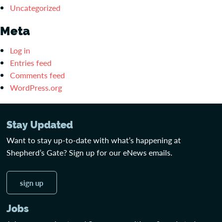
Uncategorized
Meta
Log in
Entries feed
Comments feed
WordPress.org
Stay Updated
Want to stay up-to-date with what’s happening at
Shepherd’s Gate? Sign up for our eNews emails.
sign up
Jobs