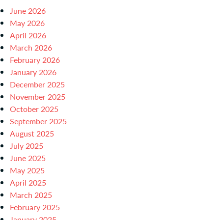
June 2026
May 2026
April 2026
March 2026
February 2026
January 2026
December 2025
November 2025
October 2025
September 2025
August 2025
July 2025
June 2025
May 2025
April 2025
March 2025
February 2025
January 2025