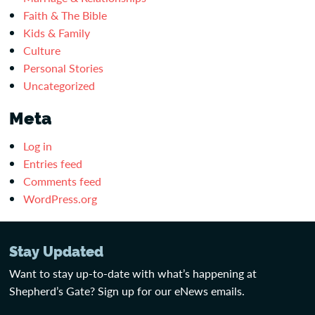
Faith & The Bible
Kids & Family
Culture
Personal Stories
Uncategorized
Meta
Log in
Entries feed
Comments feed
WordPress.org
Stay Updated
Want to stay up-to-date with what’s happening at
Shepherd’s Gate? Sign up for our eNews emails.