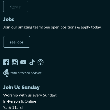
sign up
Jobs
Join our amazing team! See open positions & apply today.
see jobs
faith or fiction podcast
Join Us Sunday
Worship with us every Sunday:
In-Person & Online
9a & 11a ET