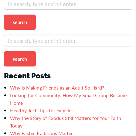
search
search
Recent Posts
Why Is Making Friends as an Adult So Hard?
Looking for Community: How My Small Group Became
Home
Healthy Tech Tips for Families
Why the Story of Exodus Still Matters for Your Faith
Today
Why Easter Traditions Matter