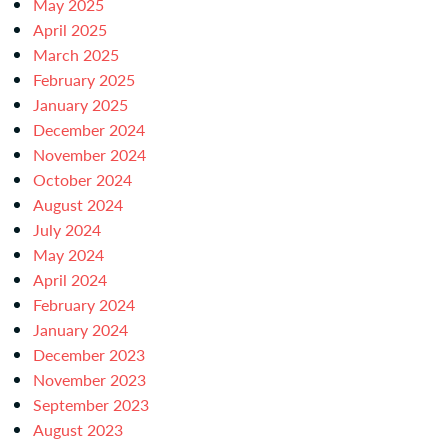
May 2025
April 2025
March 2025
February 2025
January 2025
December 2024
November 2024
October 2024
August 2024
July 2024
May 2024
April 2024
February 2024
January 2024
December 2023
November 2023
September 2023
August 2023