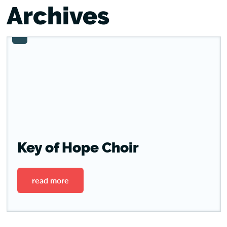
Archives
Key of Hope Choir
read more