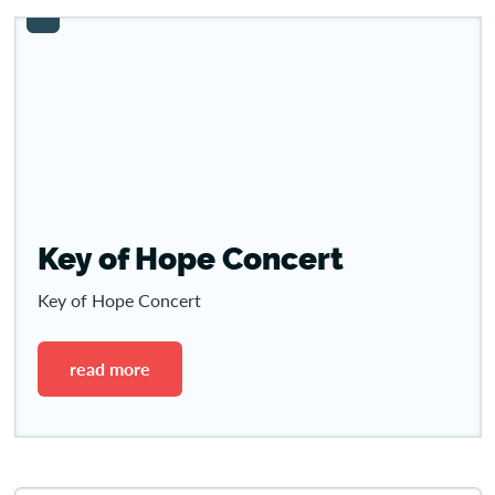
Key of Hope Concert
Key of Hope Concert
read more