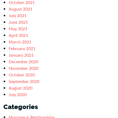
October 2021
August 2021
July 2021
June 2021
May 2021
April 2021
March 2021
February 2021
January 2021
December 2020
November 2020
October 2020
September 2020
August 2020
July 2020
Categories
Marriage & Relationships