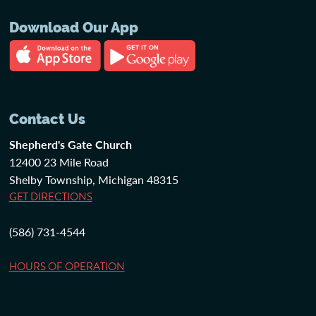
Download Our App
Contact Us
Shepherd's Gate Church
12400 23 Mile Road
Shelby Township, Michigan 48315
GET DIRECTIONS
(586) 731-4544
HOURS OF OPERATION