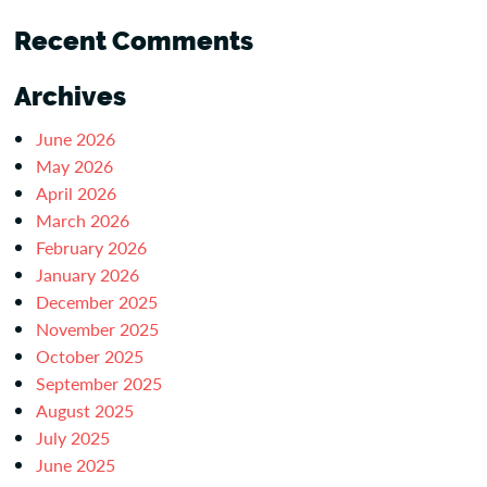
Recent Comments
Archives
June 2026
May 2026
April 2026
March 2026
February 2026
January 2026
December 2025
November 2025
October 2025
September 2025
August 2025
July 2025
June 2025