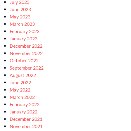
July 2023
June 2023
May 2023
March 2023
February 2023
January 2023
December 2022
November 2022
October 2022
September 2022
August 2022
June 2022
May 2022
March 2022
February 2022
January 2022
December 2021
November 2021